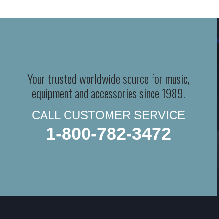
Your trusted worldwide source for music,
equipment and accessories since 1989.
CALL CUSTOMER SERVICE
1-800-782-3472