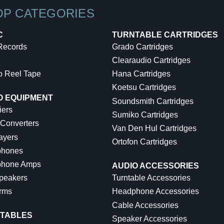
OP CATEGORIES
C
TURNTABLE CARTRIDGES
 Records
Grado Cartridges
Clearaudio Cartridges
o Reel Tape
Hana Cartridges
Koetsu Cartridges
O EQUIPMENT
Soundsmith Cartridges
iers
Sumiko Cartridges
 Converters
Van Den Hul Cartridges
ayers
Ortofon Cartridges
hones
hone Amps
AUDIO ACCESSORIES
peakers
Turntable Accessories
rms
Headphone Accessories
Cable Accessories
TABLES
Speaker Accessories