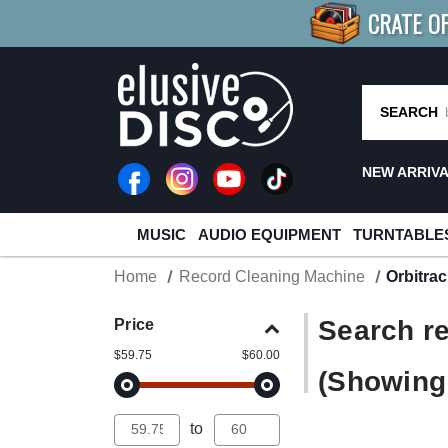
CRATE O
BUY 4
TITLES
R MORE
SAV
SEARCH
NEW ARRIV
MUSIC
AUDIO EQUIPMENT
TURNTABLE
Home
Record Cleaning Machine
Orbitra
Search re
Price
$59.75
$60.00
(Showing 
to