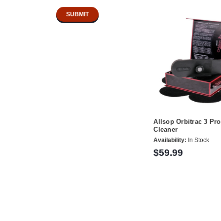
Allsop Orbitrac 3 Pr
Cleaner
Availability:
In Stock
$59.99