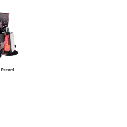
o Record