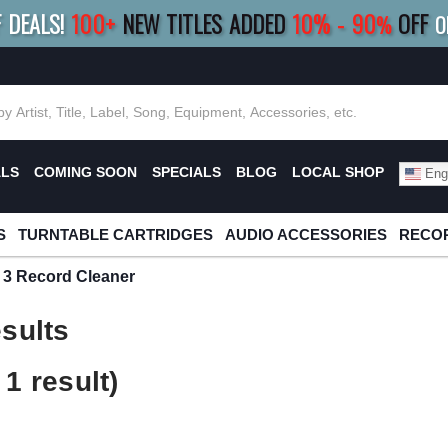
F DEALS!
100+
NEW TITLES ADDED
10
%
- 90
OFF
%
O
E 10%
|
BUY 8+
TITLES
SAVE 15%
|
FRE
ALS
COMING SOON
SPECIALS
BLOG
LOCAL SHOP
Engl
S
TURNTABLE CARTRIDGES
AUDIO ACCESSORIES
RECOR
c 3 Record Cleaner
sults
1 result)