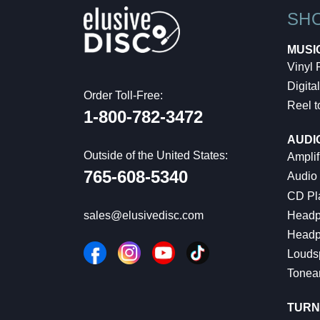
SH
MUSI
Vinyl
Digital
Order Toll-Free:
Reel t
1-800-782-3472
AUDI
Outside of the United States:
Amplif
765-608-5340
Audio
CD Pl
Headp
sales@elusivedisc.com
Headp
Louds
Tonea
TURN