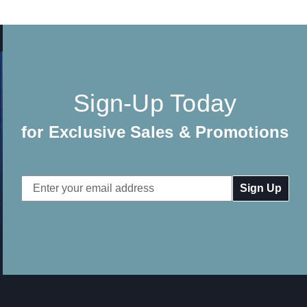
Sign-Up Today
for Exclusive Sales & Promotions
Email
Address