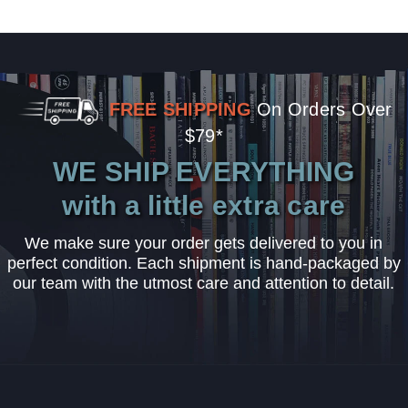
FREE SHIPPING
On Orders Over
$79*
WE SHIP EVERYTHING
with a little extra care
We make sure your order gets delivered to you in
perfect condition. Each shipment is hand-packaged by
our team with the utmost care and attention to detail.