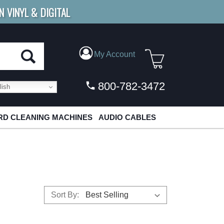
N VINYL & DIGITAL
E SHIPPING
FOR ORDERS
OVER $79
My Account
800-782-3472
ish
D CLEANING MACHINES
AUDIO CABLES
Sort By: