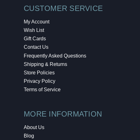
CUSTOMER SERVICE
My Account
Wish List
Gift Cards
Contact Us
Frequently Asked Questions
Shipping & Returns
Store Policies
Privacy Policy
Terms of Service
MORE INFORMATION
About Us
Blog