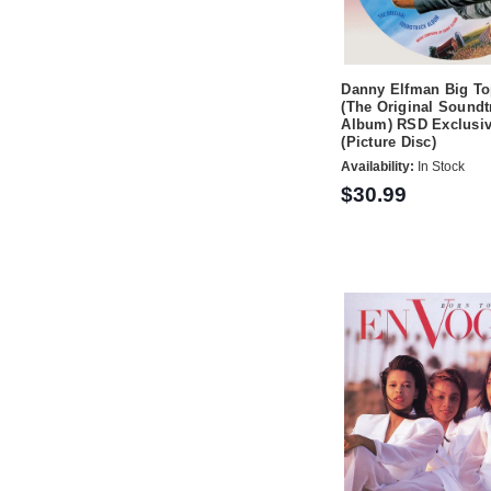
Danny Elfman Big To
(The Original Soundt
Album) RSD Exclusi
(Picture Disc)
Availability:
In Stock
$30.99