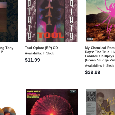
ing Tony
Tool Opiate (EP) CD
My Chemical Rom
LP
Days: The True Liv
Availability:
In Stock
Fabulous Killjoys
$11.99
(Green Sludge Vin
Availability:
In Stock
$39.99