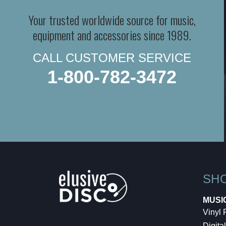
Your trusted worldwide source for music,
equipment and accessories since 1989.
CALL CUSTOMER SERVICE
1-800-782-3472
SH
MUSI
Vinyl
Digital