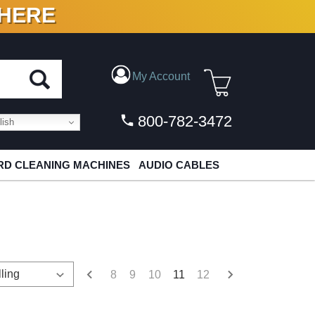
 HERE
N VINYL & DIGITAL
My Account
800-782-3472
ish
D CLEANING MACHINES
AUDIO CABLES
8
9
10
11
12