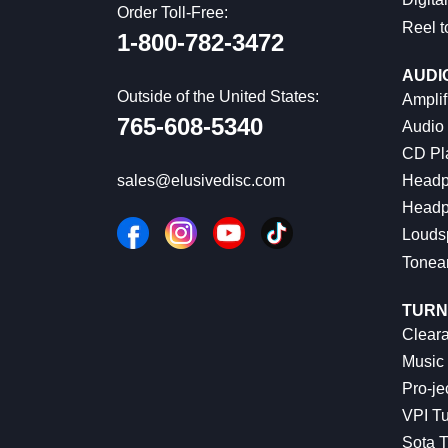
Order Toll-Free:
Reel t
1-800-782-3472
AUDI
Outside of the United States:
Amplif
765-608-5340
Audio
CD Pl
Headp
sales@elusivedisc.com
Headp
Louds
Tonea
TURN
Cleara
Music 
Pro-je
VPI Tu
Sota T