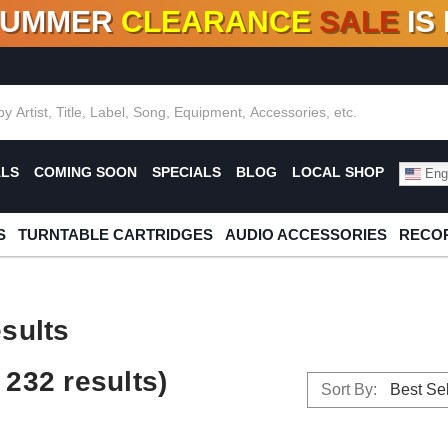
SUMMER
CLEARANCE
SALE
IS
F DEALS!
100+
NEW TITLES ADDED
10
%
- 90
OFF
%
O
ALS
COMING SOON
SPECIALS
BLOG
LOCAL SHOP
Engl
S
TURNTABLE CARTRIDGES
AUDIO ACCESSORIES
RECOR
sults
232 results)
Sort By: