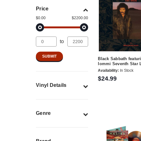
Price
$0.00
$2200.00
to
Black Sabbath featur
Iommi Seventh Star 
Availability:
In Stock
$24.99
Vinyl Details
Genre