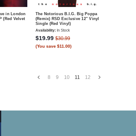
ve in London
The Notorious B.I.G. Big Poppa
 (Red Velvet
(Remix) RSD Exclusive 12" Vinyl
Single (Red Vinyl)
Availability:
In Stock
$19.99
$30.99
(You save $11.00)
8
9
10
11
12