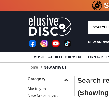
CRATE O
SEARCH
NEW ARRIV
MUSIC
AUDIO EQUIPMENT
TURNTABLE
Home
New Arrivals
Search re
Category
Music
(232)
(Showing 
New Arrivals
(232)