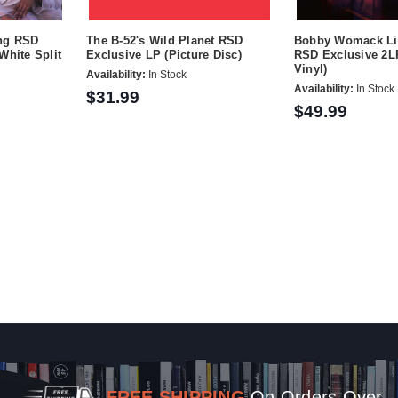
ing RSD
The B-52's Wild Planet RSD
Bobby Womack Li
White Split
Exclusive LP (Picture Disc)
RSD Exclusive 2LP
Vinyl)
Availability:
In Stock
Availability:
In Stock
$31.99
$49.99
FREE SHIPPING
On Orders Over