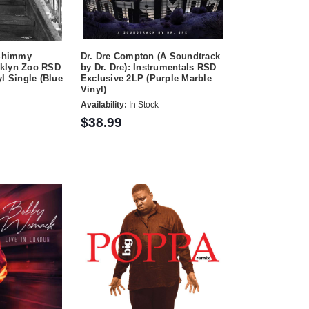
 Shimmy
Dr. Dre Compton (A Soundtrack
oklyn Zoo RSD
by Dr. Dre): Instrumentals RSD
l Single (Blue
Exclusive 2LP (Purple Marble
Vinyl)
Availability:
In Stock
$38.99