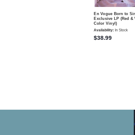
En Vogue Born to S
Exclusive LP (Red & 
Color Vinyl)
Availability:
In Stock
$38.99