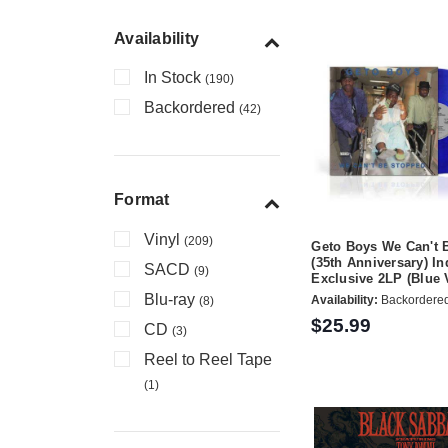
Availability
In Stock
(190)
Backordered
(42)
Format
Vinyl
(209)
Geto Boys We Can't 
(35th Anniversary) In
SACD
(9)
Exclusive 2LP (Blue 
Blu-ray
Availability:
Backordere
(8)
$25.99
CD
(3)
Reel to Reel Tape
(1)