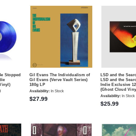
Be Stopped
Gil Evans The Individualism of
LSD and the Sear
die
Gil Evans (Verve Vault Series)
LSD and the Sear
Vinyl)
180g LP
Indie Exclusive 1
(Ghost Cloud Viny
d
Availability:
In Stock
Availability:
In Stock
$27.99
$25.99