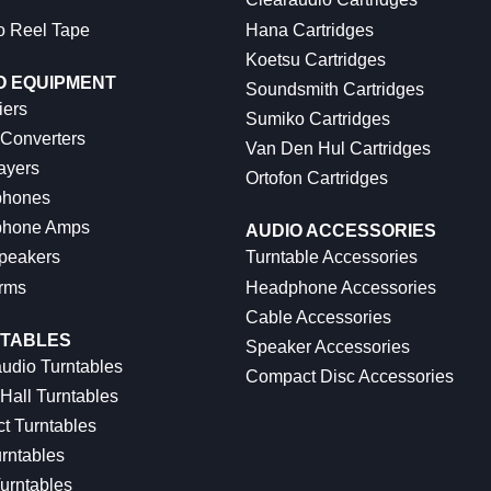
o Reel Tape
Hana Cartridges
Koetsu Cartridges
O EQUIPMENT
Soundsmith Cartridges
iers
Sumiko Cartridges
 Converters
Van Den Hul Cartridges
ayers
Ortofon Cartridges
hones
hone Amps
AUDIO ACCESSORIES
peakers
Turntable Accessories
rms
Headphone Accessories
Cable Accessories
TABLES
Speaker Accessories
udio Turntables
Compact Disc Accessories
Hall Turntables
ct Turntables
rntables
urntables