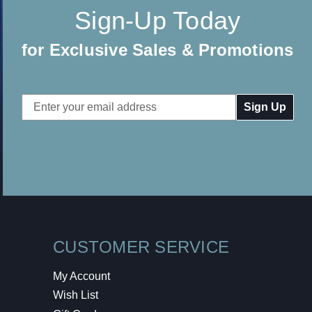
Sign-Up Today
for Exclusive Sales & Promotions
Email
Address
CUSTOMER SERVICE
My Account
Wish List