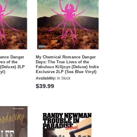
ance Danger
My Chemical Romance Danger
es of the
Days: The True Lives of the
 (Deluxe) 2LP
Fabulous Killjoys (Deluxe) Indie
yl)
Exclusive 2LP (Sea Blue Vinyl)
Availability:
In Stock
$39.99