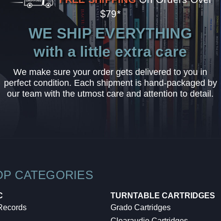
$79*
WE SHIP EVERYTHING
with a little extra care
We make sure your order gets delivered to you in
perfect condition. Each shipment is hand-packaged by
our team with the utmost care and attention to detail.
OP CATEGORIES
C
TURNTABLE CARTRIDGES
 Records
Grado Cartridges
Clearaudio Cartridges