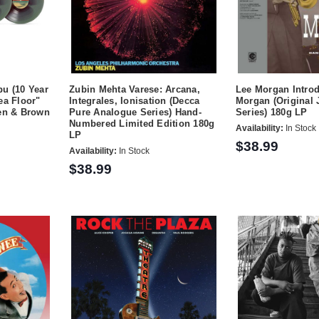
u (10 Year
Zubin Mehta Varese: Arcana,
Lee Morgan Intro
ea Floor"
Integrales, Ionisation (Decca
Morgan (Original 
een & Brown
Pure Analogue Series) Hand-
Series) 180g LP
Numbered Limited Edition 180g
Availability:
In Stock
LP
$38.99
Availability:
In Stock
$38.99