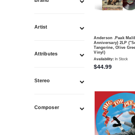
Brand
Artist
Anderson .Paak Malib
Anniversary) 2LP ("S
Tangerine, Olive Gr
Vinyl)
Attributes
Availability:
In Stock
$44.99
Stereo
Composer