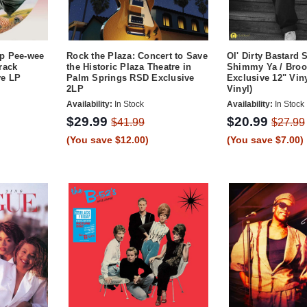
p Pee-wee
Rock the Plaza: Concert to Save
Ol' Dirty Bastard
rack
the Historic Plaza Theatre in
Shimmy Ya / Bro
ve LP
Palm Springs RSD Exclusive
Exclusive 12" Viny
2LP
Vinyl)
Availability:
In Stock
Availability:
In Stock
$29.99
$20.99
$41.99
$27.99
(You save $12.00)
(You save $7.00)