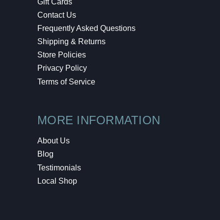
Gift Cards
Contact Us
Frequently Asked Questions
Shipping & Returns
Store Policies
Privacy Policy
Terms of Service
MORE INFORMATION
About Us
Blog
Testimonials
Local Shop