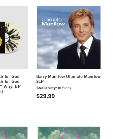
ch for God
Barry Manilow Ultimate Manilow
ch for God
2LP
2" Vinyl EP
Availability:
In Stock
l)
$29.99