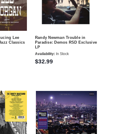
ducing Lee
Randy Newman Trouble in
Jazz Classics
Paradise: Demos RSD Exclusive
LP
Availability:
In Stock
$32.99