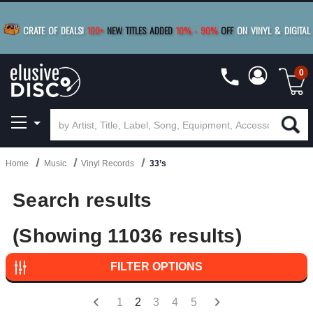
BUY 4
TITLES
R MORE
SAVE 10%
|
BUY 8+
TITLES
CRATE OF DEALS!
100+
NEW TITLES ADDED
10
%
- 90
%
OFF
ON VINYL & DIGITAL
SAVE 15%
|
FREE SHIPPING
FOR ORDERS
OVER $79
0
Home
Music
Vinyl Records
33’s
Search results
(Showing 11036 results)
FILTER OPTIONS
1
2
3
4
5