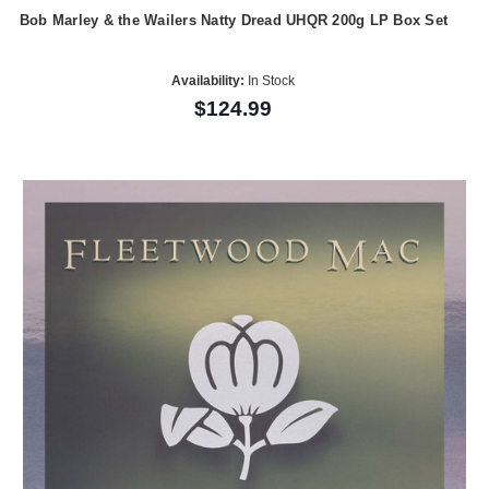
Bob Marley & the Wailers Natty Dread UHQR 200g LP Box Set
Availability:
In Stock
$124.99