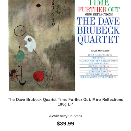
The Dave Brubeck Quartet Time Further Out: Miro Reflections
180g LP
Availability:
In Stock
$39.99