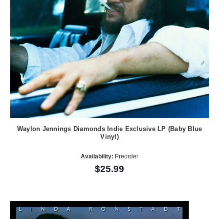
Waylon Jennings Diamonds Indie Exclusive LP (Baby Blue
Vinyl)
Availability:
Preorder
$25.99