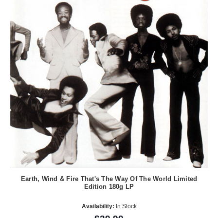
Earth, Wind & Fire That's The Way Of The World Limited
Edition 180g LP
Availability:
In Stock