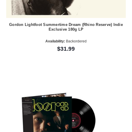
Gordon Lightfoot Summertime Dream (Rhino Reserve) Indie
Exclusive 180g LP
Availability:
Backordered
$31.99