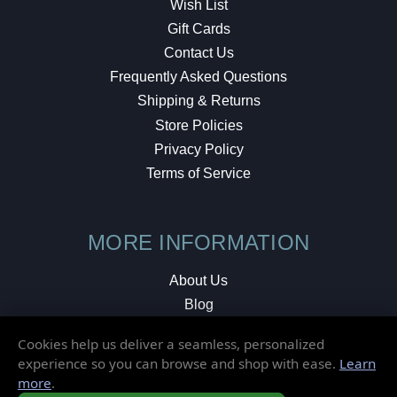
Wish List
Gift Cards
Contact Us
Frequently Asked Questions
Shipping & Returns
Store Policies
Privacy Policy
Terms of Service
MORE INFORMATION
About Us
Blog
Testimonials
Cookies help us deliver a seamless, personalized
Local Shop
experience so you can browse and shop with ease.
Learn
more
.
© 2026 Elusive Disc. All Rights Reserved.