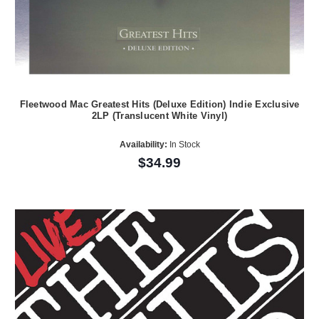
Fleetwood Mac Greatest Hits (Deluxe Edition) Indie Exclusive
2LP (Translucent White Vinyl)
Availability:
In Stock
$34.99