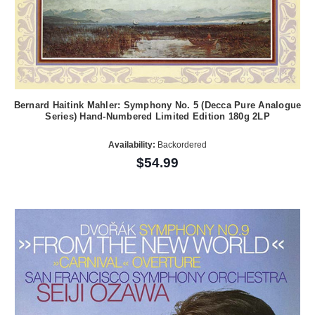
Bernard Haitink Mahler: Symphony No. 5 (Decca Pure Analogue
Series) Hand-Numbered Limited Edition 180g 2LP
Availability:
Backordered
$54.99