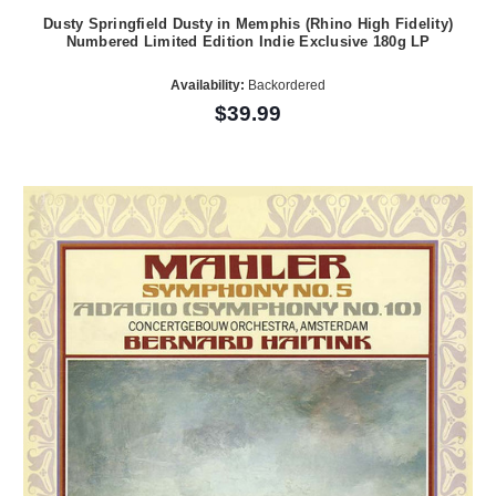
Dusty Springfield Dusty in Memphis (Rhino High Fidelity)
Numbered Limited Edition Indie Exclusive 180g LP
Availability:
Backordered
$39.99