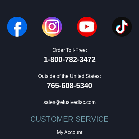
Order Toll-Free:
1-800-782-3472
Outside of the United States:
765-608-5340
sales@elusivedisc.com
CUSTOMER SERVICE
My Account