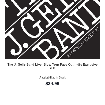
The J. Geils Band Live: Blow Your Face Out Indie Exclusive
2LP
Availability:
In Stock
$34.99