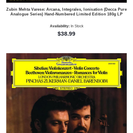
Zubin Mehta Varese: Arcana, Integrales, Ionisation (Decca Pure
Analogue Series) Hand-Numbered Limited Edition 180g LP
Availability:
In Stock
$38.99