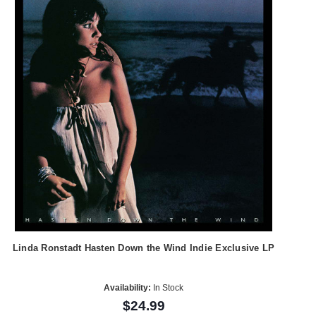
Linda Ronstadt Hasten Down the Wind Indie Exclusive LP
Availability:
In Stock
$24.99