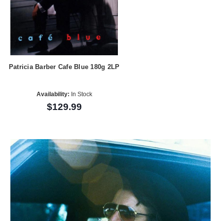
Patricia Barber Cafe Blue 180g 2LP
Availability:
In Stock
$129.99