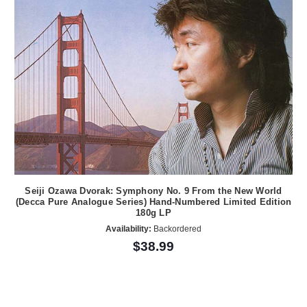
Seiji Ozawa Dvorak: Symphony No. 9 From the New World
(Decca Pure Analogue Series) Hand-Numbered Limited Edition
180g LP
Availability:
Backordered
$38.99