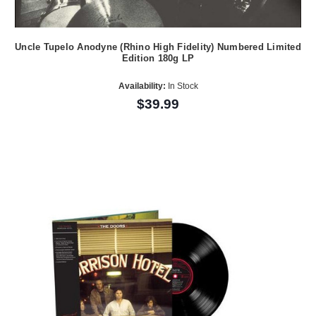
Uncle Tupelo Anodyne (Rhino High Fidelity) Numbered Limited
Edition 180g LP
Availability:
In Stock
$39.99