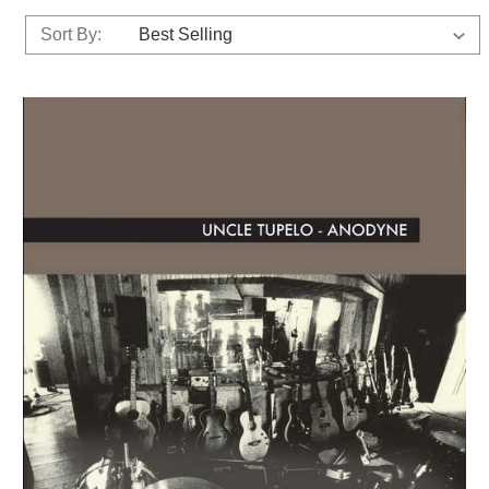
Sort By: