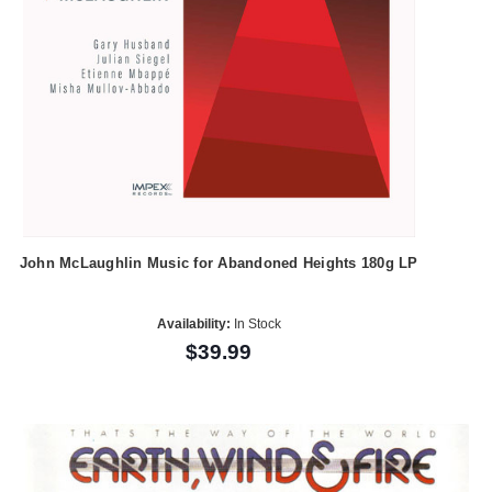
John McLaughlin Music for Abandoned Heights 180g LP
Availability:
In Stock
$39.99