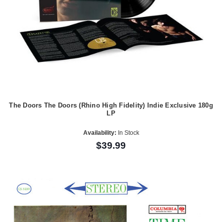
The Doors The Doors (Rhino High Fidelity) Indie Exclusive 180g
LP
Availability:
In Stock
$39.99