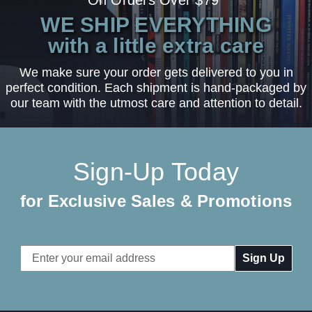
WE SHIP EVERYTHING
with a little extra care
We make sure your order gets delivered to you in
perfect condition. Each shipment is hand-packaged by
our team with the utmost care and attention to detail.
Sign-Up Today
for Exclusive Sales & Promotions
Email
Address