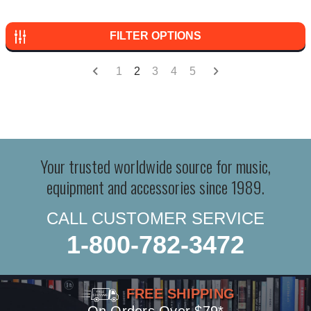
FILTER OPTIONS
1
2
3
4
5
Your trusted worldwide source for music,
equipment and accessories since 1989.
CALL CUSTOMER SERVICE
1-800-782-3472
FREE SHIPPING
On Orders Over $79*