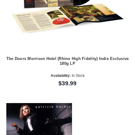
The Doors Morrison Hotel (Rhino High Fidelity) Indie Exclusive
180g LP
Availability:
In Stock
$39.99