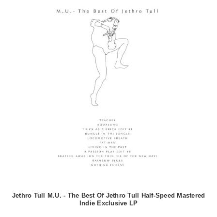
Jethro Tull M.U. - The Best Of Jethro Tull Half-Speed Mastered
Indie Exclusive LP