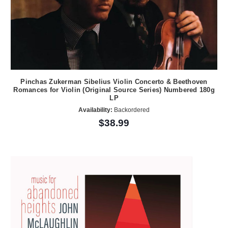
Pinchas Zukerman Sibelius Violin Concerto & Beethoven
Romances for Violin (Original Source Series) Numbered 180g
LP
Availability:
Backordered
$38.99