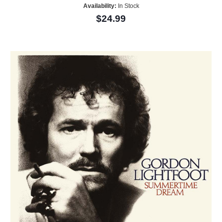
Availability:
In Stock
$24.99