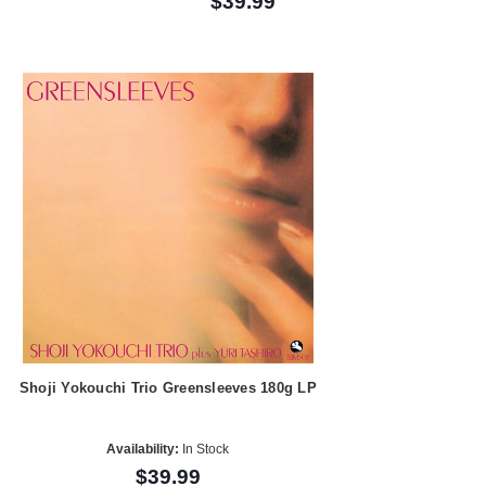
$39.99
Shoji Yokouchi Trio Greensleeves 180g LP
Availability:
In Stock
$39.99