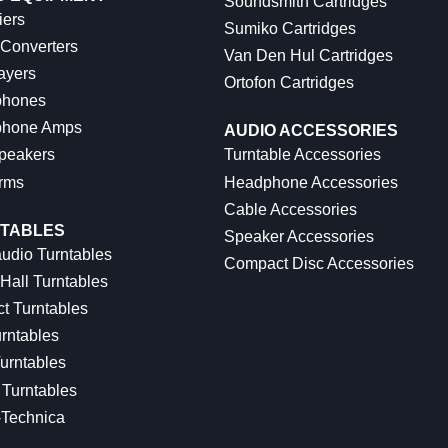
Soundsmith Cartridges
iers
Sumiko Cartridges
 Converters
Van Den Hul Cartridges
ayers
Ortofon Cartridges
hones
hone Amps
AUDIO ACCESSORIES
peakers
Turntable Accessories
rms
Headphone Accessories
Cable Accessories
TABLES
Speaker Accessories
udio Turntables
Compact Disc Accessories
Hall Turntables
ct Turntables
rntables
urntables
Turntables
-Technica