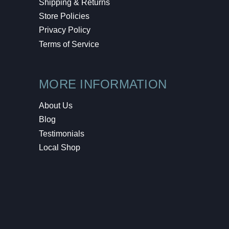
Shipping & Returns
Store Policies
Privacy Policy
Terms of Service
MORE INFORMATION
About Us
Blog
Testimonials
Local Shop