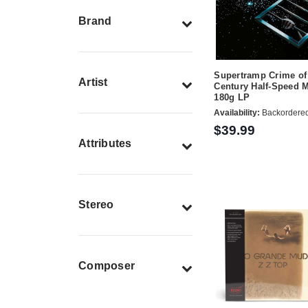
Brand
Supertramp Crime of
Artist
Century Half-Speed 
180g LP
Availability:
Backordere
$39.99
Attributes
Stereo
Composer