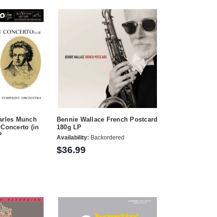
harles Munch
Bennie Wallace French Postcard
 Concerto (in
180g LP
P
Availability:
Backordered
$36.99