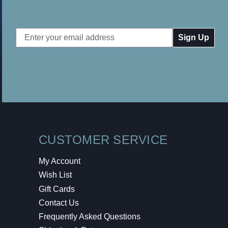
Email
Address
CUSTOMER SERVICE
My Account
Wish List
Gift Cards
Contact Us
Frequently Asked Questions