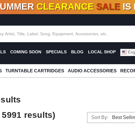
SUMMER
CLEARANCE
SALE
IS
F DEALS!
100+
NEW TITLES ADDED
10
%
- 90
OFF
%
O
ALS
COMING SOON
SPECIALS
BLOG
LOCAL SHOP
Engl
S
TURNTABLE CARTRIDGES
AUDIO ACCESSORIES
RECOR
sults
5991 results)
Sort By: