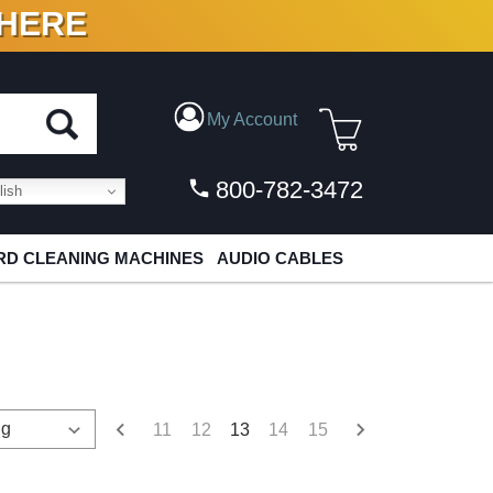
 HERE
N VINYL & DIGITAL
My Account
800-782-3472
ish
D CLEANING MACHINES
AUDIO CABLES
11
12
13
14
15