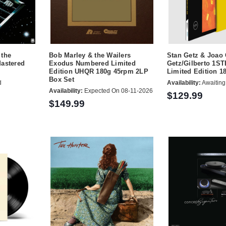
 the
Bob Marley & the Wailers
Stan Getz & Joao 
Mastered
Exodus Numbered Limited
Getz/Gilberto 1S
Edition UHQR 180g 45rpm 2LP
Limited Edition 
Box Set
d
Availability:
Awaiting
Availability:
Expected On 08-11-2026
$129.99
$149.99