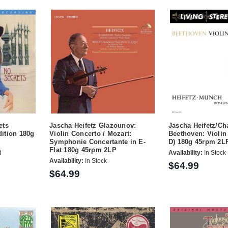
ets
Jascha Heifetz Glazounov:
Jascha Heifetz/C
ition 180g
Violin Concerto / Mozart:
Beethoven: Violin
Symphonie Concertante in E-
D) 180g 45rpm 2L
Flat 180g 45rpm 2LP
d
Availability:
In Stock
Availability:
In Stock
$64.99
$64.99