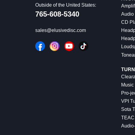
Outside of the United States:
Amplif
765-608-5340
Audio
CD Pl
Headp
sales@elusivedisc.com
Headp
Louds
Tonea
TURN
Cleara
Music 
Pro-je
VPI Tu
Sota T
TEAC 
Audio