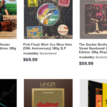
 Hunter
Pink Floyd Wish You Were Here
The Doobie Broth
ition 180g
(50th Anniversary) 180g 3LP
Street Numbered 
Edition 180g 45r
Availability:
Backordered
Availability:
Backord
$69.99
$59.99