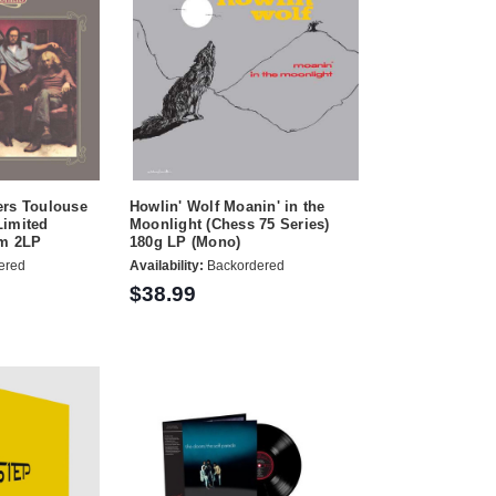
ers Toulouse
Howlin' Wolf Moanin' in the
Limited
Moonlight (Chess 75 Series)
pm 2LP
180g LP (Mono)
ered
Availability:
Backordered
$38.99