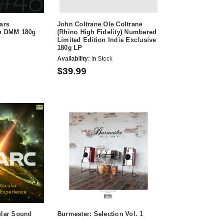
ars
John Coltrane Ole Coltrane
on DMM 180g
(Rhino High Fidelity) Numbered
Limited Edition Indie Exclusive
180g LP
Availability:
In Stock
$39.99
ular Sound
Burmester: Selection Vol. 1