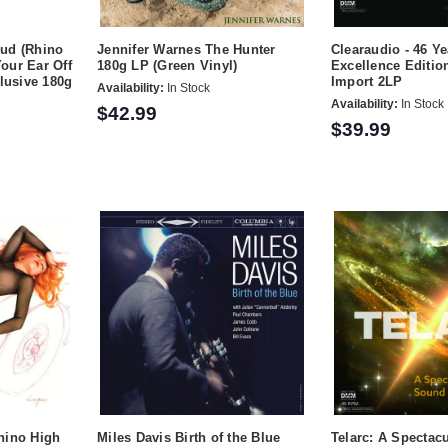
ud (Rhino
Jennifer Warnes The Hunter
Clearaudio - 46 Ye
Your Ear Off
180g LP (Green Vinyl)
Excellence Editi
clusive 180g
Import 2LP
Availability:
In Stock
Availability:
In Stock
$42.99
$39.99
hino High
Miles Davis Birth of the Blue
Telarc: A Spectac