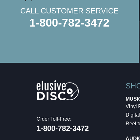
CALL CUSTOMER SERVICE
1-800-782-3472
SH
MUSI
Vinyl
Digital
Order Toll-Free:
Reel t
1-800-782-3472
AUDI