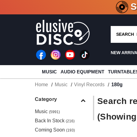
CRATE O
SEARCH
NEW ARRIV
MUSIC
AUDIO EQUIPMENT
TURNTABLE
Home
Music
Vinyl Records
180g
Search re
Category
Music
(5991)
(Showing 
Back In Stock
(216)
Coming Soon
(193)