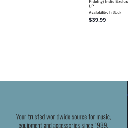
Fidelity) Indie Exclu
LP
Availability:
In Stock
$39.99
Your trusted worldwide source for music,
equipment and accessories since 1989.