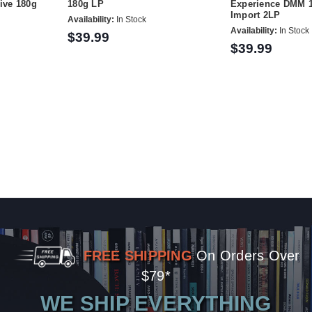
sive 180g
180g LP
Experience DMM 
Import 2LP
Availability:
In Stock
Availability:
In Stock
$39.99
$39.99
FREE SHIPPING
On Orders Over
$79*
WE SHIP EVERYTHING