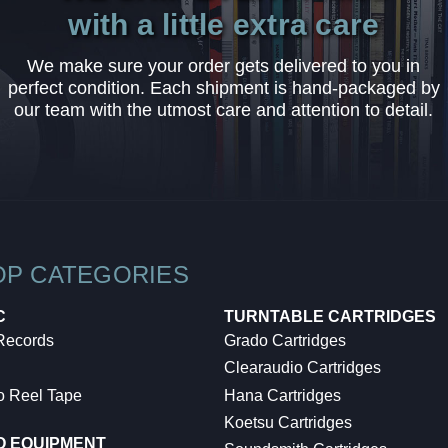
with a little extra care
We make sure your order gets delivered to you in
perfect condition. Each shipment is hand-packaged by
our team with the utmost care and attention to detail.
OP CATEGORIES
C
TURNTABLE CARTRIDGES
 Records
Grado Cartridges
Clearaudio Cartridges
o Reel Tape
Hana Cartridges
Koetsu Cartridges
O EQUIPMENT