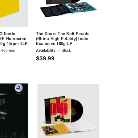
Gilberto
The Doors The Soft Parade
TEP Numbered
(Rhino High Fidelity) Indie
180g 45rpm 2LP
Exclusive 180g LP
 Repress
Availability:
In Stock
$39.99