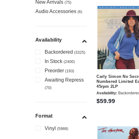
New Arrivals
(75)
Audio Accessories
(6)
Availability
Backordered
(3325)
In Stock
(2400)
Preorder
(193)
Carly Simon No Secr
Awaiting Repress
Numbered Limited Ed
45rpm 2LP
(70)
Availability:
Backordere
$59.99
Format
Vinyl
(5988)