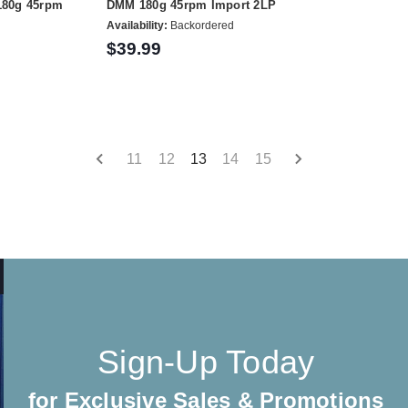
180g 45rpm
DMM 180g 45rpm Import 2LP
Availability:
Backordered
$39.99
11
12
13
14
15
Sign-Up Today
for Exclusive Sales & Promotions