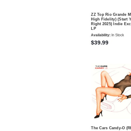
ZZ Top Rio Grande M
High Fidelity) (Start 
Right 2025) Indie Ex
LP
Availability:
In Stock
$39.99
The Cars Candy-O (R