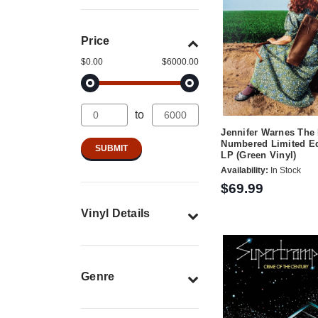
Price
$0.00
$6000.00
to
Jennifer Warnes The
Numbered Limited Ed
LP (Green Vinyl)
Availability:
In Stock
$69.99
Vinyl Details
Genre