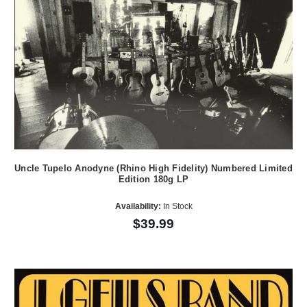
Uncle Tupelo Anodyne (Rhino High Fidelity) Numbered Limited
Edition 180g LP
Availability:
In Stock
$39.99