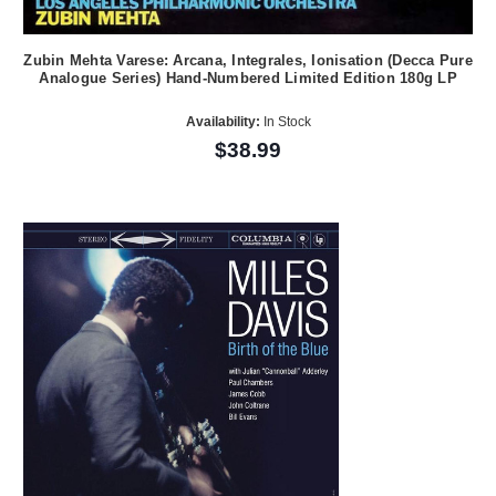
Zubin Mehta Varese: Arcana, Integrales, Ionisation (Decca Pure
Analogue Series) Hand-Numbered Limited Edition 180g LP
Availability:
In Stock
$38.99