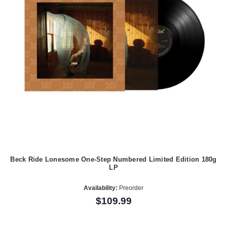
Beck Ride Lonesome One-Step Numbered Limited Edition 180g
LP
Availability:
Preorder
$109.99