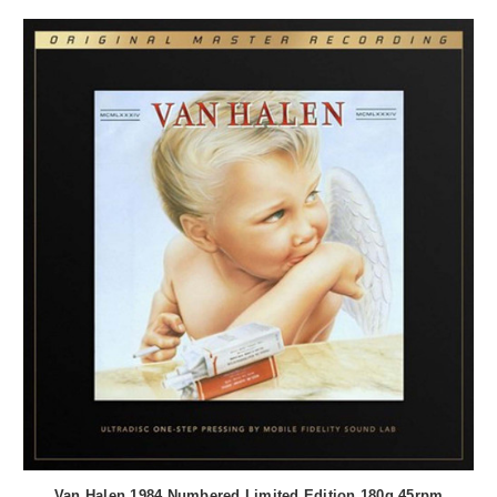
Van Halen 1984 Numbered Limited Edition 180g 45rpm