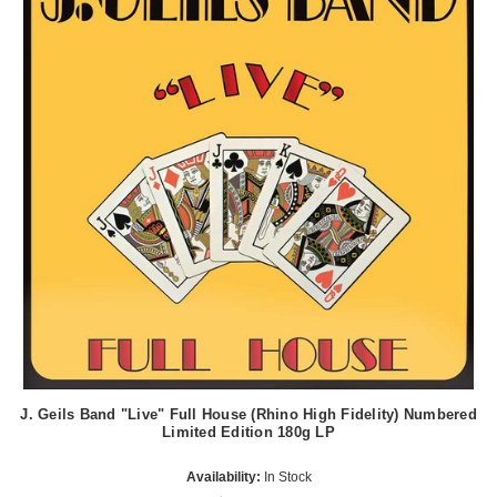
J. Geils Band "Live" Full House (Rhino High Fidelity) Numbered
Limited Edition 180g LP
Availability:
In Stock