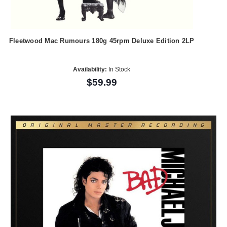
Fleetwood Mac Rumours 180g 45rpm Deluxe Edition 2LP
Availability:
In Stock
$59.99