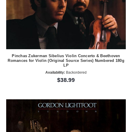
Pinchas Zukerman Sibelius Violin Concerto & Beethoven
Romances for Violin (Original Source Series) Numbered 180g
LP
Availability:
Backordered
$38.99