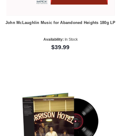
John McLaughlin Music for Abandoned Heights 180g LP
Availability:
In Stock
$39.99