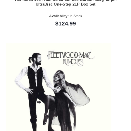
UltraDisc One-Step 2LP Box Set
Availability:
In Stock
$124.99