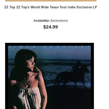
ZZ Top ZZ Top's World Wide Texas Tour Indie Exclusive LP
Availability:
Backordered
$24.99