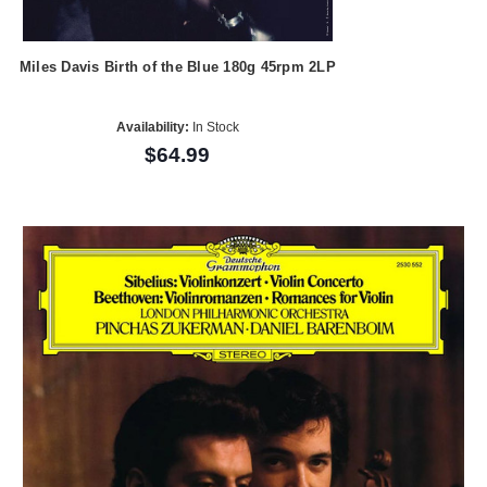
Miles Davis Birth of the Blue 180g 45rpm 2LP
Availability:
In Stock
$64.99