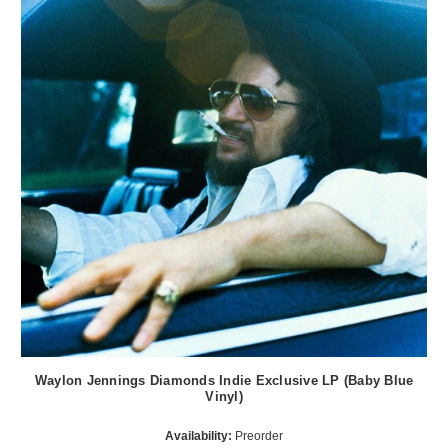
Waylon Jennings Diamonds Indie Exclusive LP (Baby Blue
Vinyl)
Availability:
Preorder