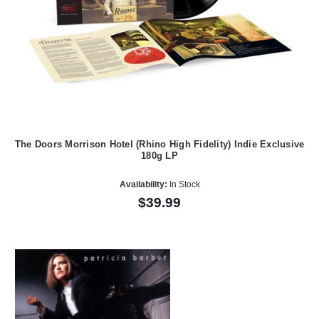
The Doors Morrison Hotel (Rhino High Fidelity) Indie Exclusive
180g LP
Availability:
In Stock
$39.99