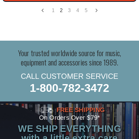
1
2
3
4
5
Your trusted worldwide source for music,
equipment and accessories since 1989.
CALL CUSTOMER SERVICE
1-800-782-3472
FREE SHIPPING
On Orders Over $79*
WE SHIP EVERYTHING
with a little extra care