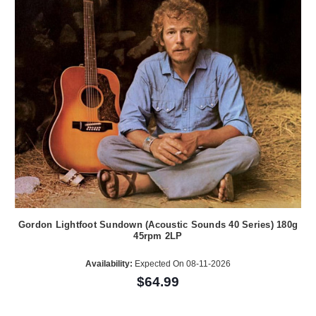
Gordon Lightfoot Sundown (Acoustic Sounds 40 Series) 180g
45rpm 2LP
Availability:
Expected On 08-11-2026
$64.99