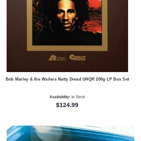
Bob Marley & the Wailers Natty Dread UHQR 200g LP Box Set
Availability:
In Stock
$124.99