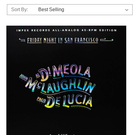
Sort By: