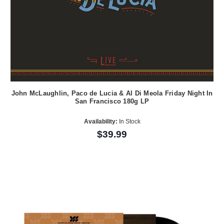
John McLaughlin, Paco de Lucia & Al Di Meola Friday Night In
San Francisco 180g LP
Availability:
In Stock
$39.99