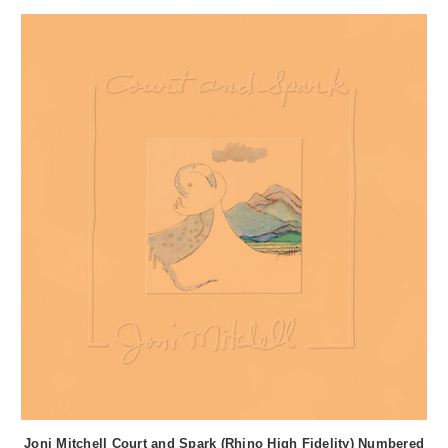
Joni Mitchell Court and Spark (Rhino High Fidelity) Numbered