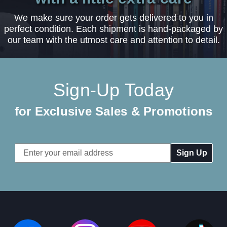
We make sure your order gets delivered to you in
perfect condition. Each shipment is hand-packaged by
our team with the utmost care and attention to detail.
Sign-Up Today
for Exclusive Sales & Promotions
Email
Address