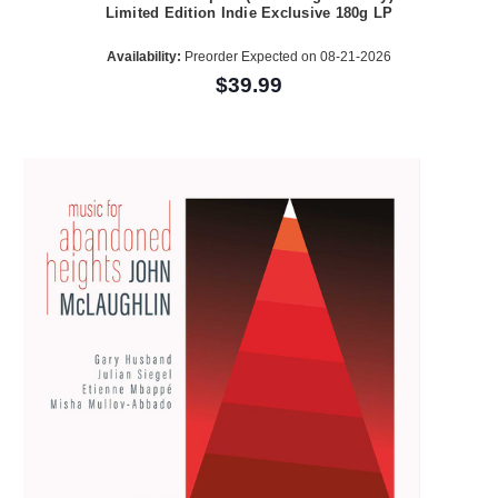
Limited Edition Indie Exclusive 180g LP
Availability:
Preorder Expected on 08-21-2026
$39.99