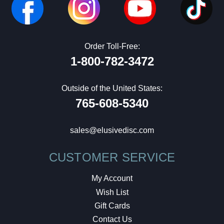
Order Toll-Free:
1-800-782-3472
Outside of the United States:
765-608-5340
sales@elusivedisc.com
CUSTOMER SERVICE
My Account
Wish List
Gift Cards
Contact Us