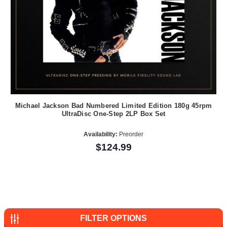
Michael Jackson Bad Numbered Limited Edition 180g 45rpm
UltraDisc One-Step 2LP Box Set
Availability:
Preorder
$124.99
FILTER OPTIONS