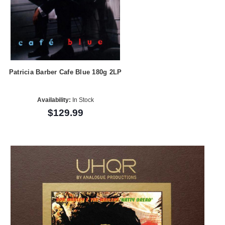
Patricia Barber Cafe Blue 180g 2LP
Availability:
In Stock
$129.99