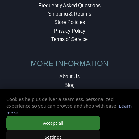
Frequently Asked Questions
Shipping & Returns
Store Policies
Privacy Policy
Terms of Service
MORE INFORMATION
About Us
Blog
Testimonials
Cookies help us deliver a seamless, personalized
Local Shop
experience so you can browse and shop with ease.
Learn
more
.
© 2026 Elusive Disc. All Rights Reserved.
Accept all
Settings