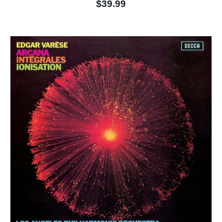
$39.99