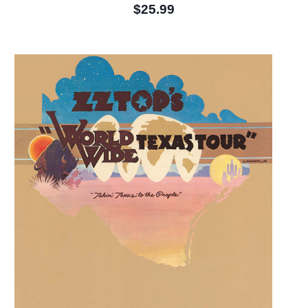
$25.99