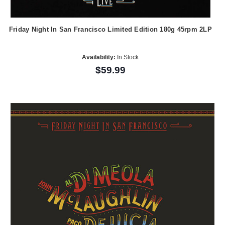
Friday Night In San Francisco Limited Edition 180g 45rpm 2LP
Availability:
In Stock
$59.99