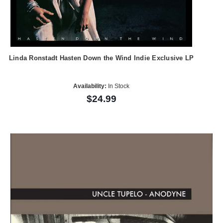
Linda Ronstadt Hasten Down the Wind Indie Exclusive LP
Availability:
In Stock
$24.99