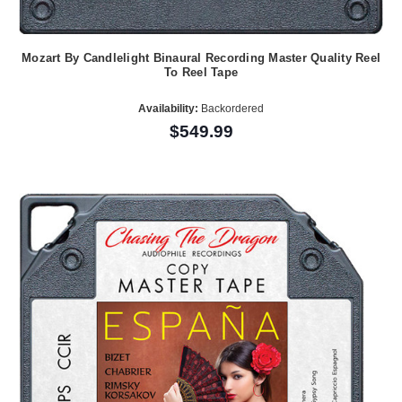
Mozart By Candlelight Binaural Recording Master Quality Reel
To Reel Tape
Availability:
Backordered
$549.99