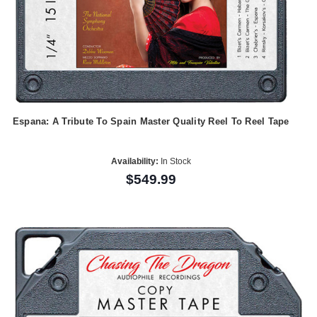
Espana: A Tribute To Spain Master Quality Reel To Reel Tape
Availability:
In Stock
$549.99