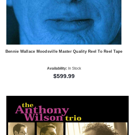
Bennie Wallace Moodsville Master Quality Reel To Reel Tape
Availability:
In Stock
$599.99