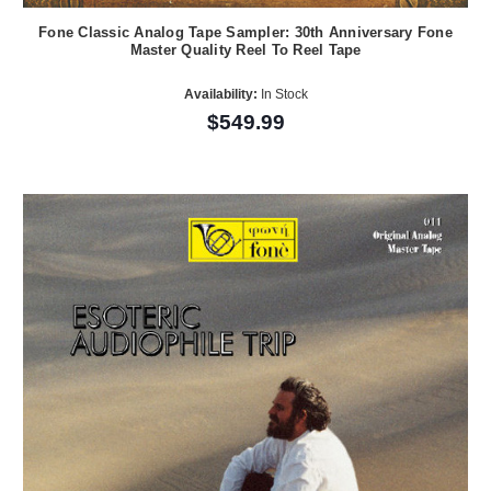
Fone Classic Analog Tape Sampler: 30th Anniversary Fone
Master Quality Reel To Reel Tape
Availability:
In Stock
$549.99