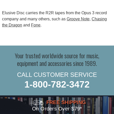
Elusive Disc carries the R2R tapes from the Opus 3 record
company and many others, such as
Groove Note
,
Chasing
the Dragon
and
Fone
.
Your trusted worldwide source for music,
equipment and accessories since 1989.
CALL CUSTOMER SERVICE
1-800-782-3472
FREE SHIPPING
On Orders Over $79*