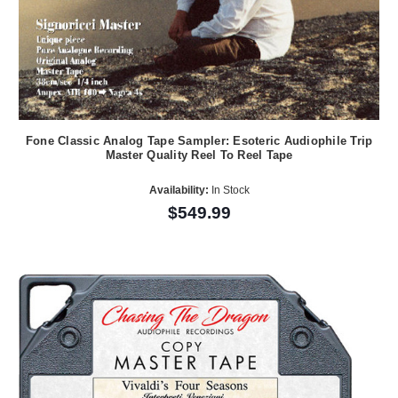
Fone Classic Analog Tape Sampler: Esoteric Audiophile Trip
Master Quality Reel To Reel Tape
Availability:
In Stock
$549.99