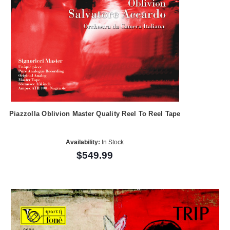
Piazzolla Oblivion Master Quality Reel To Reel Tape
Availability:
In Stock
$549.99