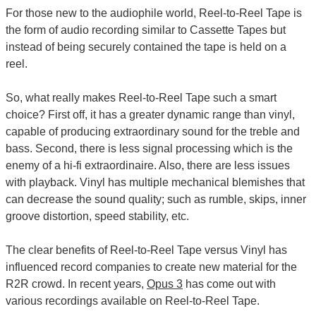
For those new to the audiophile world, Reel-to-Reel Tape is
the form of audio recording similar to Cassette Tapes but
instead of being securely contained the tape is held on a
reel.
So, what really makes Reel-to-Reel Tape such a smart
choice? First off, it has a greater dynamic range than vinyl,
capable of producing extraordinary sound for the treble and
bass. Second, there is less signal processing which is the
enemy of a hi-fi extraordinaire. Also, there are less issues
with playback. Vinyl has multiple mechanical blemishes that
can decrease the sound quality; such as rumble, skips, inner
groove distortion, speed stability, etc.
The clear benefits of Reel-to-Reel Tape versus Vinyl has
influenced record companies to create new material for the
R2R crowd. In recent years,
Opus 3
has come out with
various recordings available on Reel-to-Reel Tape.