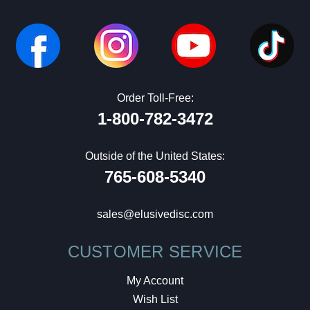
Order Toll-Free:
1-800-782-3472
Outside of the United States:
765-608-5340
sales@elusivedisc.com
CUSTOMER SERVICE
My Account
Wish List