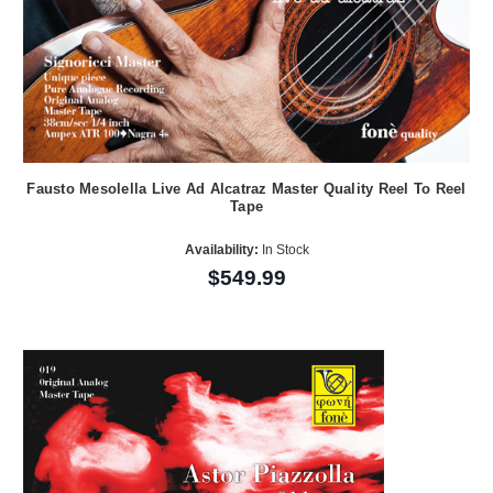
Fausto Mesolella Live Ad Alcatraz Master Quality Reel To Reel
Tape
Availability:
In Stock
$549.99