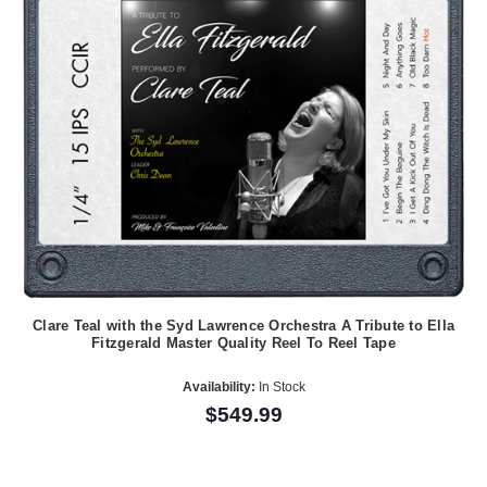
Clare Teal with the Syd Lawrence Orchestra A Tribute to Ella
Fitzgerald Master Quality Reel To Reel Tape
Availability:
In Stock
$549.99