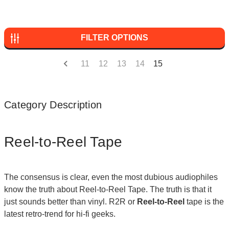
FILTER OPTIONS
11
12
13
14
15
Category Description
Reel-to-Reel Tape
The consensus is clear, even the most dubious audiophiles
know the truth about Reel-to-Reel Tape. The truth is that it
just sounds better than vinyl. R2R or
Reel-to-Reel
tape is the
latest retro-trend for hi-fi geeks.