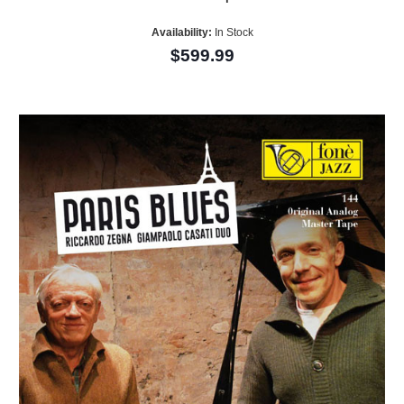
Availability:
In Stock
$599.99