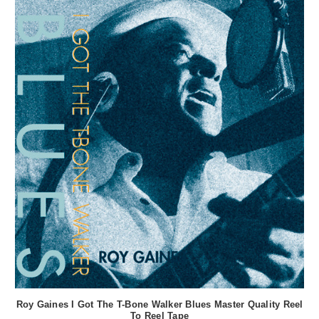
Roy Gaines I Got The T-Bone Walker Blues Master Quality Reel
To Reel Tape