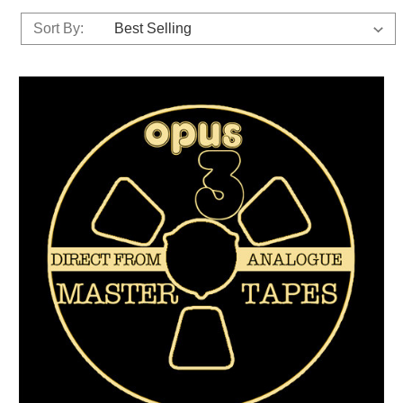
Sort By: