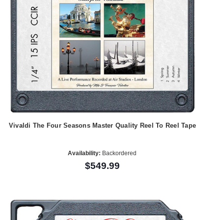
Vivaldi The Four Seasons Master Quality Reel To Reel Tape
Availability:
Backordered
$549.99