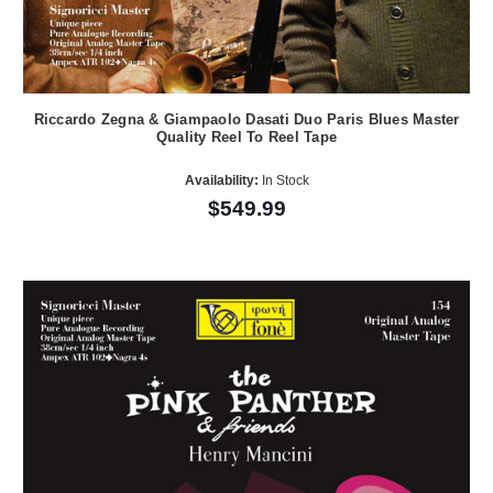
Riccardo Zegna & Giampaolo Dasati Duo Paris Blues Master
Quality Reel To Reel Tape
Availability:
In Stock
$549.99