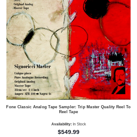
Fone Classic Analog Tape Sampler: Trip Master Quality Reel To
Reel Tape
Availability:
In Stock
$549.99