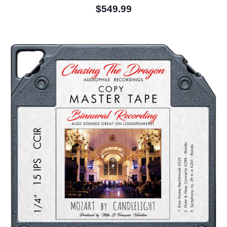
$549.99