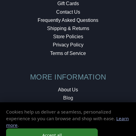
Gift Cards
Contact Us
Frequently Asked Questions
Shipping & Returns
Store Policies
Privacy Policy
Terms of Service
MORE INFORMATION
About Us
Blog
Testimonials
Cookies help us deliver a seamless, personalized
Local Shop
experience so you can browse and shop with ease.
Learn
more
.
© 2026 Elusive Disc. All Rights Reserved.
Accept all