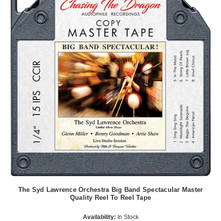
The Syd Lawrence Orchestra Big Band Spectacular Master
Quality Reel To Reel Tape
Availability:
In Stock