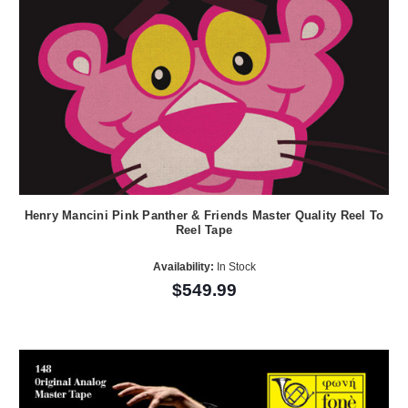
Henry Mancini Pink Panther & Friends Master Quality Reel To
Reel Tape
Availability:
In Stock
$549.99