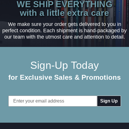
WE SHIP EVERYTHING
with a little extra care
We make sure your order gets delivered to you in
perfect condition. Each shipment is hand-packaged by
our team with the utmost care and attention to detail.
Sign-Up Today
for Exclusive Sales & Promotions
Email
Address