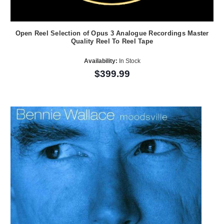
Open Reel Selection of Opus 3 Analogue Recordings Master
Quality Reel To Reel Tape
Availability:
In Stock
$399.99