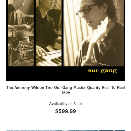
The Anthony Wilson Trio Our Gang Master Quality Reel To Reel
Tape
Availability:
In Stock
$599.99