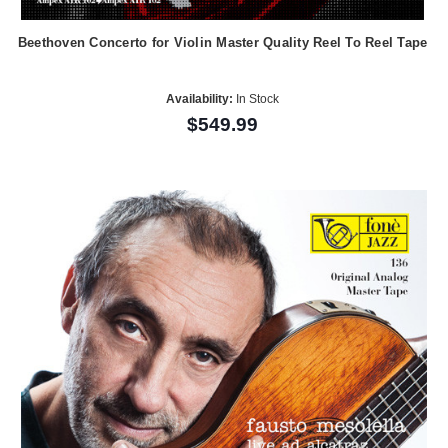
Beethoven Concerto for Violin Master Quality Reel To Reel Tape
Availability:
In Stock
$549.99