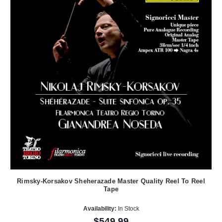
Rimsky-Korsakov Sheherazade Master Quality Reel To Reel
Tape
Availability:
In Stock
$549.99