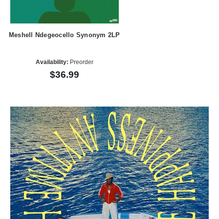
Meshell Ndegeocello Synonym 2LP
Availability:
Preorder
$36.99