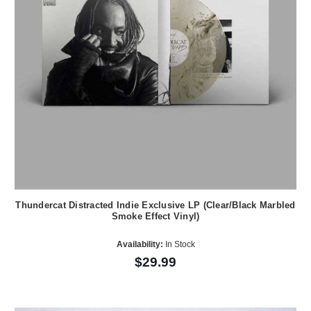
Thundercat Distracted Indie Exclusive LP (Clear/Black Marbled
Smoke Effect Vinyl)
Availability:
In Stock
$29.99