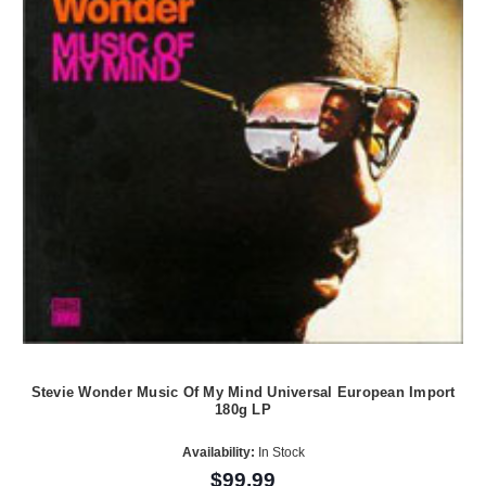
Stevie Wonder Music Of My Mind Universal European Import
180g LP
Availability:
In Stock
$99.99