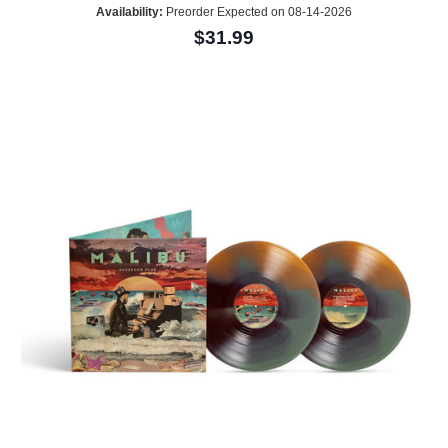
Availability:
Preorder Expected on 08-14-2026
$31.99