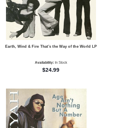
Earth, Wind & Fire That's the Way of the World LP
Availability:
In Stock
$24.99