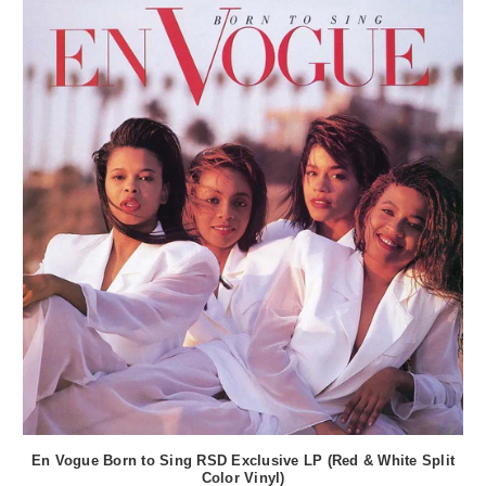
En Vogue Born to Sing RSD Exclusive LP (Red & White Split
Color Vinyl)