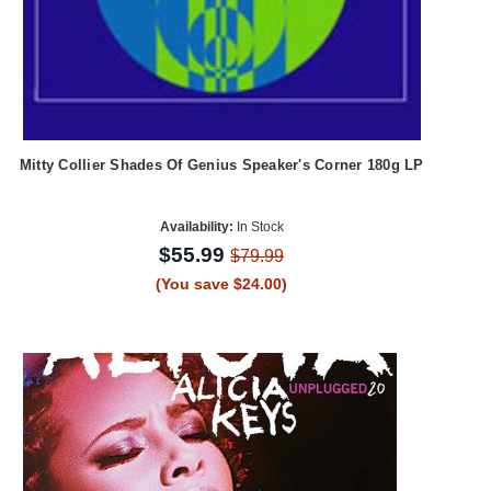
Mitty Collier Shades Of Genius Speaker's Corner 180g LP
Availability:
In Stock
$55.99
$79.99
(You save $24.00)