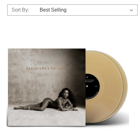
Sort By: