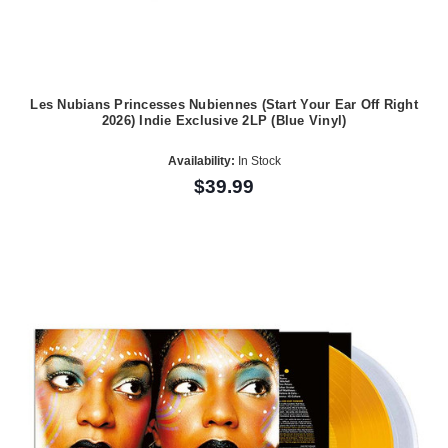
Les Nubians Princesses Nubiennes (Start Your Ear Off Right
2026) Indie Exclusive 2LP (Blue Vinyl)
Availability:
In Stock
$39.99