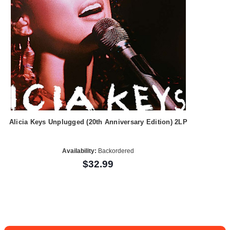
Alicia Keys Unplugged (20th Anniversary Edition) 2LP
Availability:
Backordered
$32.99