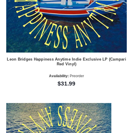
Leon Bridges Happiness Anytime Indie Exclusive LP (Campari
Red Vinyl)
Availability:
Preorder
$31.99