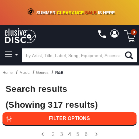
CRATE OF DEALS!
100+
NEW TITLES ADDED
10
%
- 90
%
OFF
ON VINYL & DIGITAL
SUMMER
CLEARANCE
SALE
IS HERE
0
Home
Music
Genres
R&B
Search results
(Showing 317 results)
FILTER OPTIONS
2
3
4
5
6