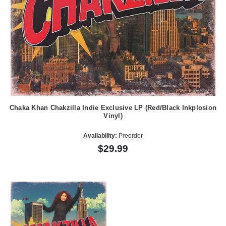
Chaka Khan Chakzilla Indie Exclusive LP (Red/Black Inkplosion
Vinyl)
Availability:
Preorder
$29.99