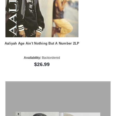
Aaliyah Age Ain't Nothing But A Number 2LP
Availability:
Backordered
$26.99