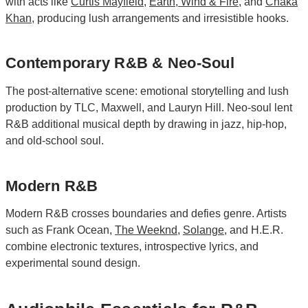
with acts like
Curtis Mayfield
,
Earth, Wind & Fire
, and
Chaka
Khan
, producing lush arrangements and irresistible hooks.
Contemporary R&B & Neo-Soul
The post-alternative scene: emotional storytelling and lush
production by TLC, Maxwell, and Lauryn Hill. Neo-soul lent
R&B additional musical depth by drawing in jazz, hip-hop,
and old-school soul.
Modern R&B
Modern R&B crosses boundaries and defies genre. Artists
such as Frank Ocean,
The Weeknd
,
Solange
, and H.E.R.
combine electronic textures, introspective lyrics, and
experimental sound design.