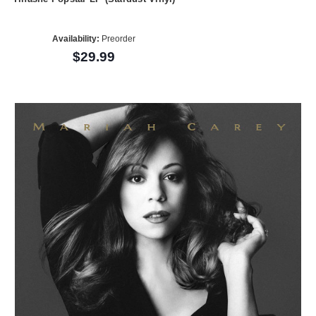
Availability:
Preorder
$29.99