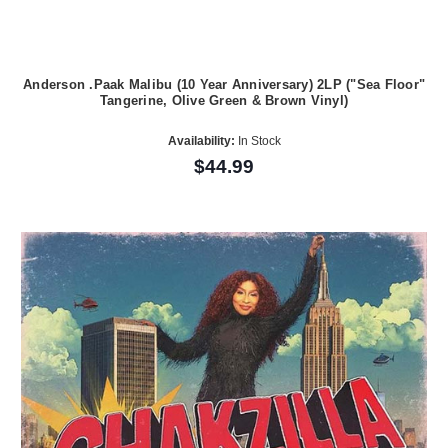
Anderson .Paak Malibu (10 Year Anniversary) 2LP ("Sea Floor"
Tangerine, Olive Green & Brown Vinyl)
Availability:
In Stock
$44.99