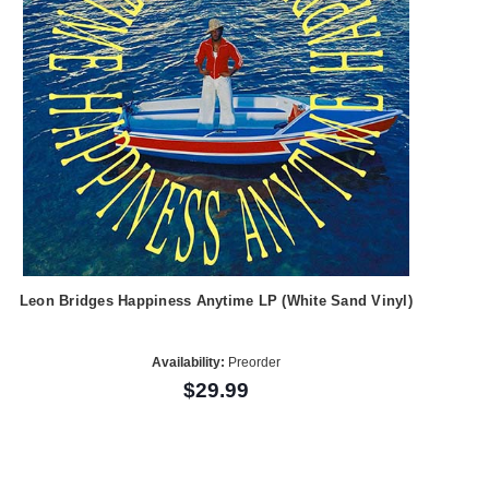
Leon Bridges Happiness Anytime LP (White Sand Vinyl)
Availability:
Preorder
$29.99