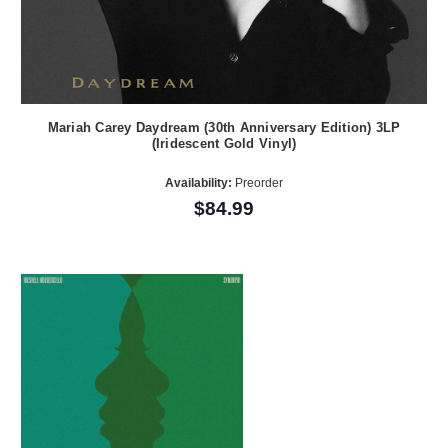
Mariah Carey Daydream (30th Anniversary Edition) 3LP
(Iridescent Gold Vinyl)
Availability:
Preorder
$84.99