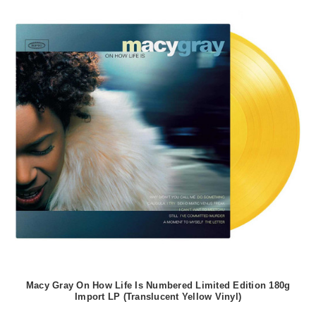
Macy Gray On How Life Is Numbered Limited Edition 180g
Import LP (Translucent Yellow Vinyl)