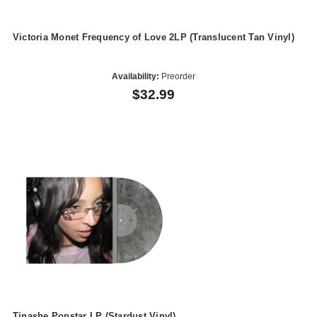
Victoria Monet Frequency of Love 2LP (Translucent Tan Vinyl)
Availability:
Preorder
$32.99
Tinashe Popstar LP (Stardust Vinyl)