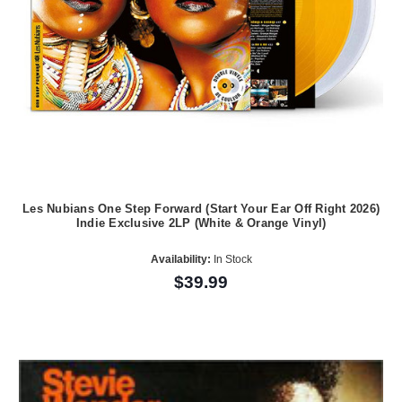
Les Nubians One Step Forward (Start Your Ear Off Right 2026)
Indie Exclusive 2LP (White & Orange Vinyl)
Availability:
In Stock
$39.99