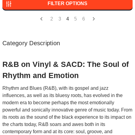
FILTER OPTIONS
2
3
4
5
6
Category Description
R&B on Vinyl & SACD: The Soul of
Rhythm and Emotion
Rhythm and Blues (R&B), with its gospel and jazz
influences, as well as its bluesy roots, has evolved in the
modern era to become perhaps the most emotionally
powerful and sonically innovative genre of music today. From
its roots as the sound of the black experience to its impact on
the charts today, R&B soars and awes both in its
contemporary form and at its core: soul, groove, and