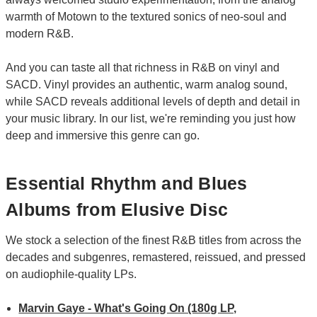
warmth of Motown to the textured sonics of neo-soul and
modern R&B.
And you can taste all that richness in R&B on vinyl and
SACD. Vinyl provides an authentic, warm analog sound,
while SACD reveals additional levels of depth and detail in
your music library. In our list, we're reminding you just how
deep and immersive this genre can go.
Essential Rhythm and Blues
Albums from Elusive Disc
We stock a selection of the finest R&B titles from across the
decades and subgenres, remastered, reissued, and pressed
on audiophile-quality LPs.
Marvin Gaye - What's Going On (180g LP,