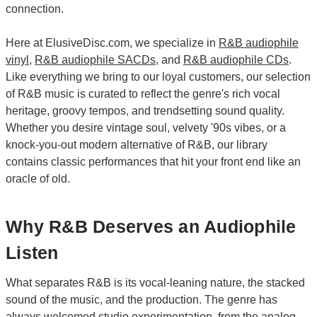
connection.
Here at ElusiveDisc.com, we specialize in
R&B audiophile
vinyl
,
R&B audiophile SACDs
, and
R&B audiophile CDs
.
Like everything we bring to our loyal customers, our selection
of R&B music is curated to reflect the genre's rich vocal
heritage, groovy tempos, and trendsetting sound quality.
Whether you desire vintage soul, velvety '90s vibes, or a
knock-you-out modern alternative of R&B, our library
contains classic performances that hit your front end like an
oracle of old.
Why R&B Deserves an Audiophile
Listen
What separates R&B is its vocal-leaning nature, the stacked
sound of the music, and the production. The genre has
always welcomed studio experimentation, from the analog