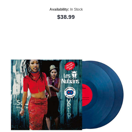
Availability:
In Stock
$38.99