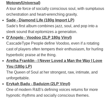
Motown/Universal)
A tour de force of socially conscious soul, with sumptuous
orchestration and heart-wrenching gravity.
Sade - Diamond Life (180g Import LP)
Sade's first album combines jazz, soul, and pop into a
sleek sound that epitomizes a generation.
D'Angelo - Voodoo (2LP 180g Vinyl)
CascadeType People define Voodoo, even if a rotating
cast of players often tempers their enthusiasm, for hurling
hyperbolic praise at the thing.
Aretha Franklin - I Never Loved a Man the Way I Love
You (180g LP)
The Queen of Soul at her strongest, raw, intimate, and
unforgettable.
Erykah Badu - Baduizm (2LP Vinyl)
One of modern R&B's defining voices returns for more
hypnotic rhythms and socially conscious themes.