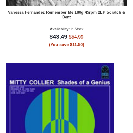
Vanessa Fernandez Remember Me 180g 45rpm 2LP Scratch &
Dent
Availability:
In Stock
$43.49
$54.99
(You save $11.50)