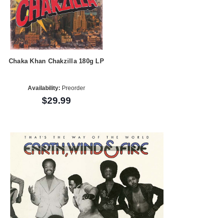
Chaka Khan Chakzilla 180g LP
Availability:
Preorder
$29.99