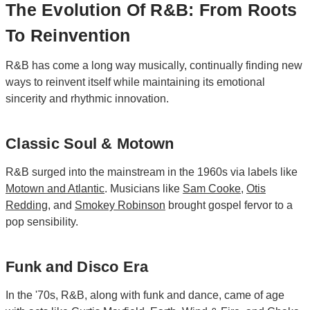
The Evolution Of R&B: From Roots
To Reinvention
R&B has come a long way musically, continually finding new
ways to reinvent itself while maintaining its emotional
sincerity and rhythmic innovation.
Classic Soul & Motown
R&B surged into the mainstream in the 1960s via labels like
Motown
and
Atlantic
. Musicians like
Sam Cooke
,
Otis
Redding
, and
Smokey Robinson
brought gospel fervor to a
pop sensibility.
Funk and Disco Era
In the '70s, R&B, along with funk and dance, came of age