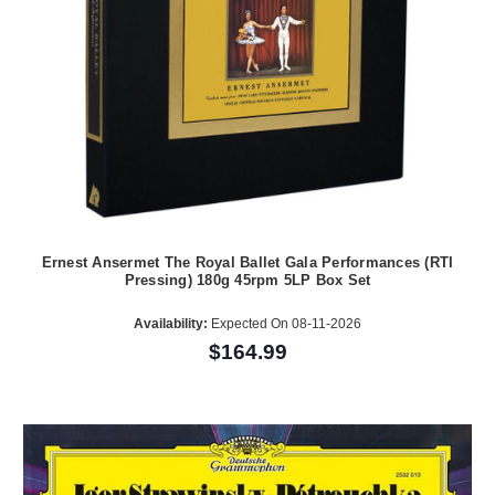
Ernest Ansermet The Royal Ballet Gala Performances (RTI
Pressing) 180g 45rpm 5LP Box Set
Availability:
Expected On 08-11-2026
$164.99