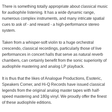
There is something totally appropriate about classical music
for audiophile listening. It has a wide dynamic range,
numerous complex instruments, and many intricate spatial
cues to ask of - and reward - a high-performance stereo
system.
Taken from a whisper-soft violin to a huge orchestral
crescendo, classical recordings, particularly those of live
performances in concert halls that serve as natural reverb
chambers, can certainly benefit from the sonic superiority of
audiophile mastering and analog LP playback.
It is thus that the likes of Analogue Productions, Esoteric,
Speakers Corner, and Hi-Q Records have issued classical
legends from the original analog master tapes with half-
speed mastering and 180g vinyl. We proudly offer the finest
of these audiophile editions.