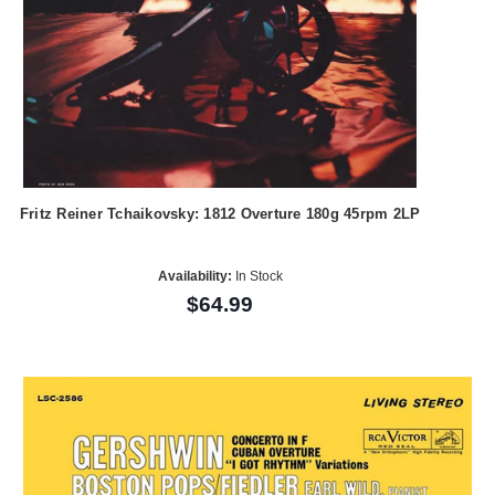
Fritz Reiner Tchaikovsky: 1812 Overture 180g 45rpm 2LP
Availability:
In Stock
$64.99