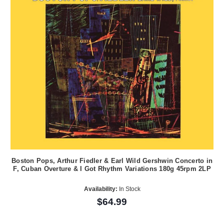
Boston Pops, Arthur Fiedler & Earl Wild Gershwin Concerto in
F, Cuban Overture & I Got Rhythm Variations 180g 45rpm 2LP
Availability:
In Stock
$64.99