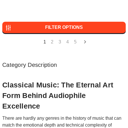
FILTER OPTIONS
1
2
3
4
5
Category Description
Classical Music: The Eternal Art
Form Behind Audiophile
Excellence
There are hardly any genres in the history of music that can
match the emotional depth and technical complexity of