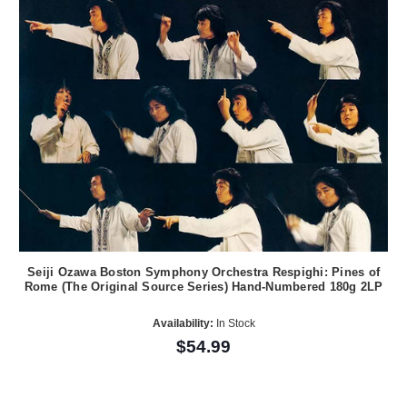
Seiji Ozawa Boston Symphony Orchestra Respighi: Pines of
Rome (The Original Source Series) Hand-Numbered 180g 2LP
Availability:
In Stock
$54.99