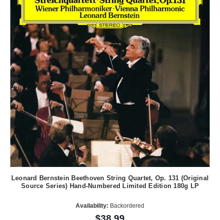
Leonard Bernstein Beethoven String Quartet, Op. 131 (Original
Source Series) Hand-Numbered Limited Edition 180g LP
Availability:
Backordered
$38.99