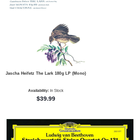
Jascha Heifetz The Lark 180g LP (Mono)
Availability:
In Stock
$39.99