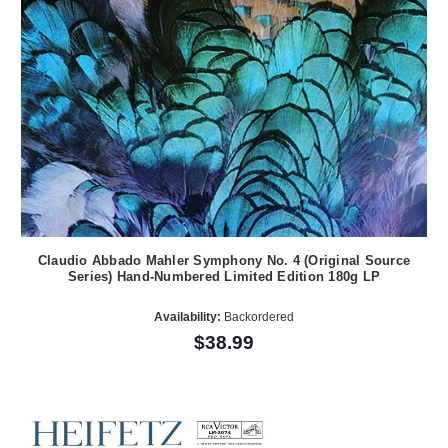
Claudio Abbado Mahler Symphony No. 4 (Original Source
Series) Hand-Numbered Limited Edition 180g LP
Availability:
Backordered
$38.99