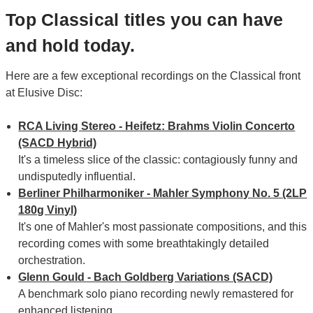
Top Classical titles you can have
and hold today.
Here are a few exceptional recordings on the Classical front
at Elusive Disc:
RCA Living Stereo - Heifetz: Brahms Violin Concerto
(SACD Hybrid)
It's a timeless slice of the classic: contagiously funny and
undisputedly influential.
Berliner Philharmoniker - Mahler Symphony No. 5 (2LP
180g Vinyl)
It's one of Mahler's most passionate compositions, and this
recording comes with some breathtakingly detailed
orchestration.
Glenn Gould - Bach Goldberg Variations (SACD)
A benchmark solo piano recording newly remastered for
enhanced listening.