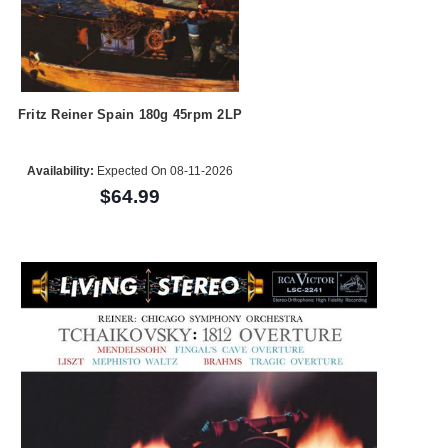
Fritz Reiner Spain 180g 45rpm 2LP
Availability:
Expected On 08-11-2026
$64.99