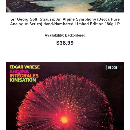
Sir Georg Solti Strauss: An Alpine Symphony (Decca Pure
Analogue Series) Hand-Numbered Limited Edition 180g LP
Availability:
Backordered
$38.99