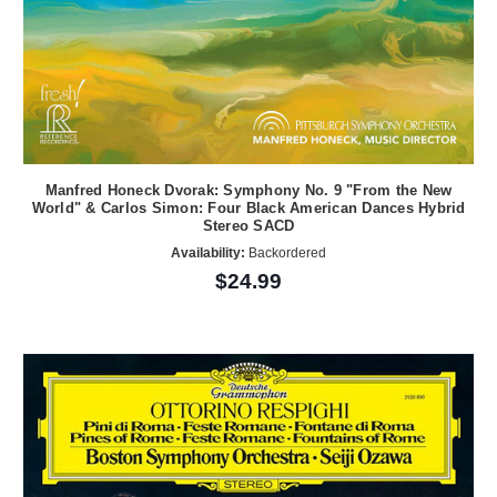
Manfred Honeck Dvorak: Symphony No. 9 "From the New
World" & Carlos Simon: Four Black American Dances Hybrid
Stereo SACD
Availability:
Backordered
$24.99