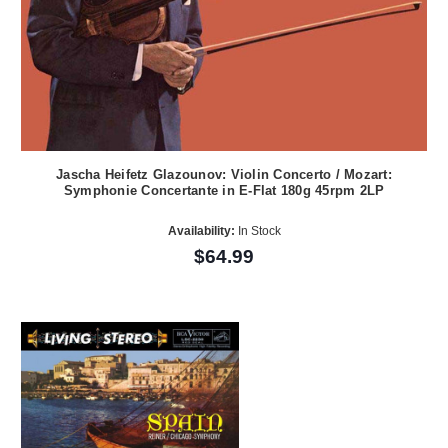
Jascha Heifetz Glazounov: Violin Concerto / Mozart:
Symphonie Concertante in E-Flat 180g 45rpm 2LP
Availability:
In Stock
$64.99