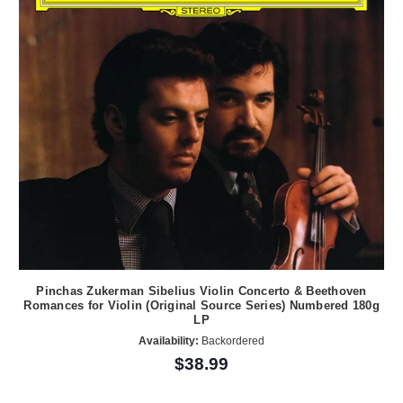
Pinchas Zukerman Sibelius Violin Concerto & Beethoven
Romances for Violin (Original Source Series) Numbered 180g
LP
Availability:
Backordered
$38.99