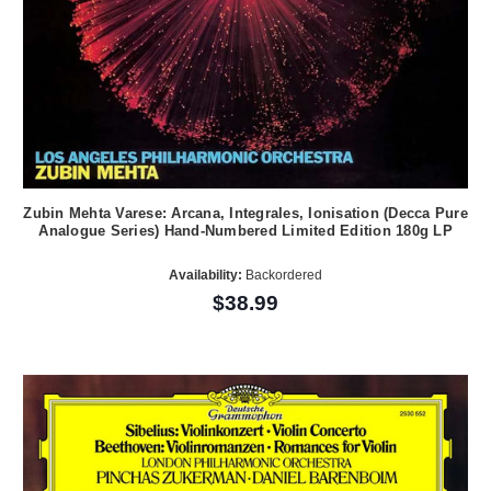
Zubin Mehta Varese: Arcana, Integrales, Ionisation (Decca Pure
Analogue Series) Hand-Numbered Limited Edition 180g LP
Availability:
Backordered
$38.99