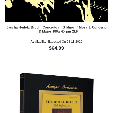
Jascha Heifetz Bruch: Concerto in G Minor / Mozart: Concerto
in D Major 180g 45rpm 2LP
Availability:
Expected On 08-11-2026
$64.99