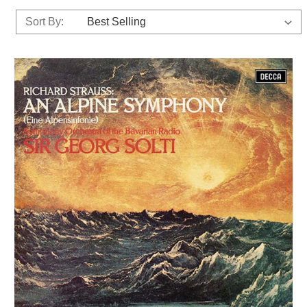
Sort By: