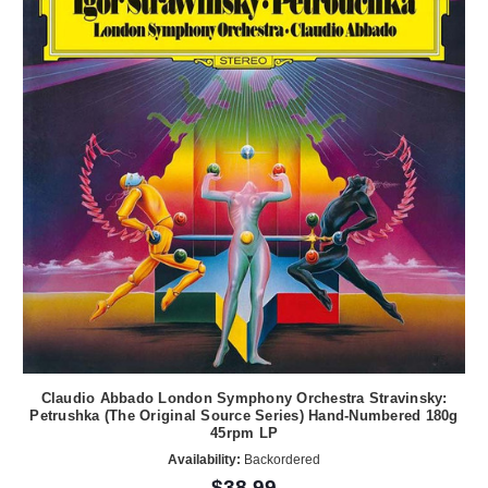
Claudio Abbado London Symphony Orchestra Stravinsky:
Petrushka (The Original Source Series) Hand-Numbered 180g
45rpm LP
Availability:
Backordered
$38.99