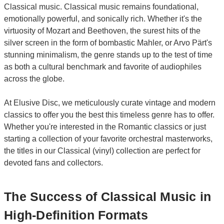
Classical music. Classical music remains foundational,
emotionally powerful, and sonically rich. Whether it's the
virtuosity of Mozart and Beethoven, the surest hits of the
silver screen in the form of bombastic Mahler, or Arvo Pärt's
stunning minimalism, the genre stands up to the test of time
as both a cultural benchmark and favorite of audiophiles
across the globe.
At Elusive Disc, we meticulously curate vintage and modern
classics to offer you the best this timeless genre has to offer.
Whether you're interested in the Romantic classics or just
starting a collection of your favorite orchestral masterworks,
the titles in our Classical (vinyl) collection are perfect for
devoted fans and collectors.
The Success of Classical Music in
High-Definition Formats