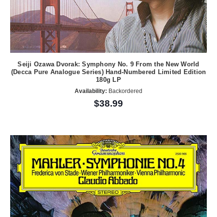
Seiji Ozawa Dvorak: Symphony No. 9 From the New World
(Decca Pure Analogue Series) Hand-Numbered Limited Edition
180g LP
Availability:
Backordered
$38.99