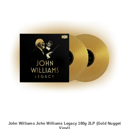
John Williams John Williams Legacy 180g 2LP (Gold Nugget
Vinyl)