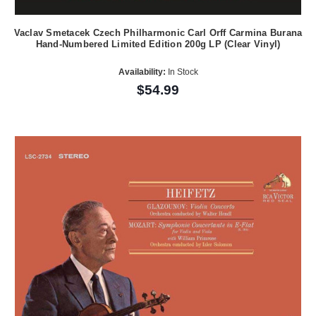
Vaclav Smetacek Czech Philharmonic Carl Orff Carmina Burana
Hand-Numbered Limited Edition 200g LP (Clear Vinyl)
Availability:
In Stock
$54.99