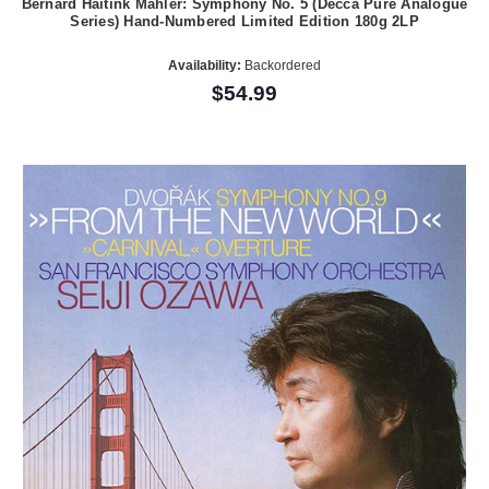
Bernard Haitink Mahler: Symphony No. 5 (Decca Pure Analogue
Series) Hand-Numbered Limited Edition 180g 2LP
Availability:
Backordered
$54.99