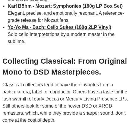
Karl Böhm - Mozart: Symphonies (180g LP Box Set)
Elegant, precise, and emotionally resonant. A reference-
grade release for Mozart fans.
Yo-Yo Ma - Bach: Cello Suites (180g 2LP Vinyl)
Solo cello interpretations by a modern master in the
sublime.
Collecting Classical: From Original
Mono to DSD Masterpieces.
Classical collectors tend to have their favorites from a
particular era, label, or conductor. Others have a taste for the
lush warmth of early Decca or Mercury Living Presence LPs.
Still others look for some of the newer DSD or XRCD
remasters, which, while they provide a sharper sound, don't
come at the cost of depth.