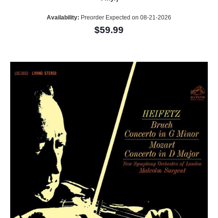
Availability:
Preorder Expected on 08-21-2026
$59.99