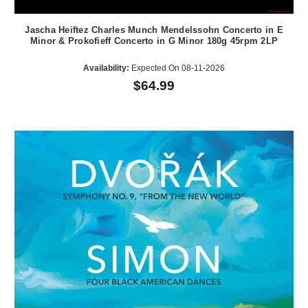
Jascha Heiftez Charles Munch Mendelssohn Concerto in E
Minor & Prokofieff Concerto in G Minor 180g 45rpm 2LP
Availability:
Expected On 08-11-2026
$64.99