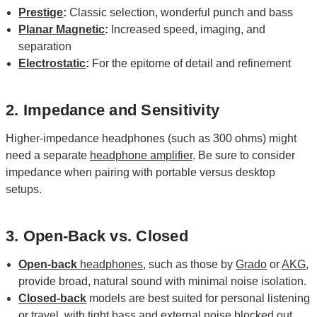
Prestige
:
Classic selection, wonderful punch and bass
Planar Magnetic
:
Increased speed, imaging, and
separation
Electrostatic
:
For the epitome of detail and refinement
2. Impedance and Sensitivity
Higher-impedance headphones (such as 300 ohms) might
need a separate
headphone amplifier
. Be sure to consider
impedance when pairing with portable versus desktop
setups.
3. Open-Back vs. Closed
Open-back
headphones
, such as those by
Grado
or
AKG
,
provide broad, natural sound with minimal noise isolation.
Closed-back
models are best suited for personal listening
or travel, with tight bass and external noise blocked out.