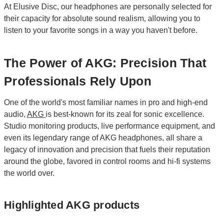
At Elusive Disc, our headphones are personally selected for
their capacity for absolute sound realism, allowing you to
listen to your favorite songs in a way you haven't before.
The Power of AKG: Precision That
Professionals Rely Upon
One of the world's most familiar names in pro and high-end
audio,
AKG
is best-known for its zeal for sonic excellence.
Studio monitoring products, live performance equipment, and
even its legendary range of AKG headphones, all share a
legacy of innovation and precision that fuels their reputation
around the globe, favored in control rooms and hi-fi systems
the world over.
Highlighted AKG products