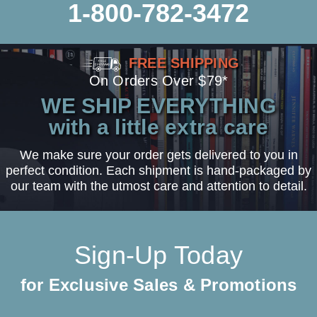
1-800-782-3472
FREE SHIPPING
On Orders Over $79*
WE SHIP EVERYTHING
with a little extra care
We make sure your order gets delivered to you in
perfect condition. Each shipment is hand-packaged by
our team with the utmost care and attention to detail.
Sign-Up Today
for Exclusive Sales & Promotions