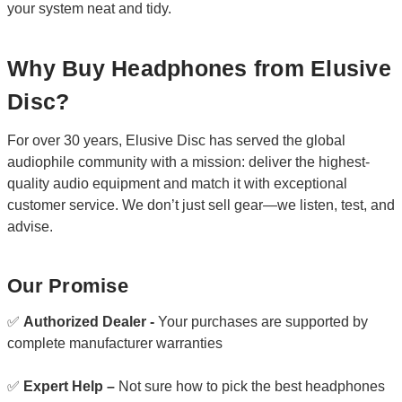
your system neat and tidy.
Why Buy Headphones from Elusive
Disc?
For over 30 years, Elusive Disc has served the global
audiophile community with a mission: deliver the highest-
quality audio equipment and match it with exceptional
customer service. We don’t just sell gear—we listen, test, and
advise.
Our Promise
✅
Authorized Dealer -
Your purchases are supported by
complete manufacturer warranties
✅
Expert Help –
Not sure how to pick the best headphones