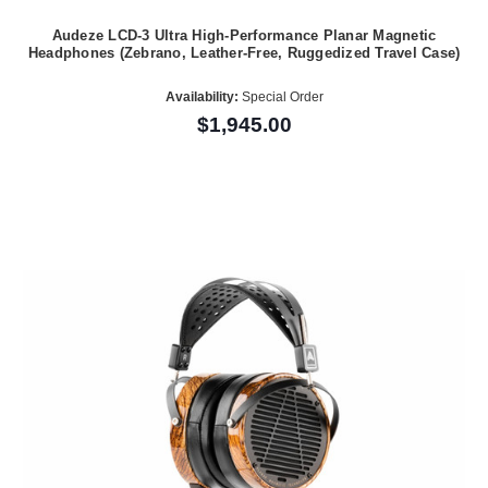
Audeze LCD-3 Ultra High-Performance Planar Magnetic
Headphones (Zebrano, Leather-Free, Ruggedized Travel Case)
Availability:
Special Order
$1,945.00