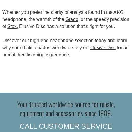
Whether you prefer the clarity of analysis found in the
AKG
headphone, the warmth of the
Grado
, or the speedy precision
of
Stax
, Elusive Disc has a solution that’s right for you.
Discover our high-end headphone selection today and learn
why sound aficionados worldwide rely on
Elusive Disc
for an
unmatched listening experience.
Your trusted worldwide source for music,
equipment and accessories since 1989.
CALL CUSTOMER SERVICE