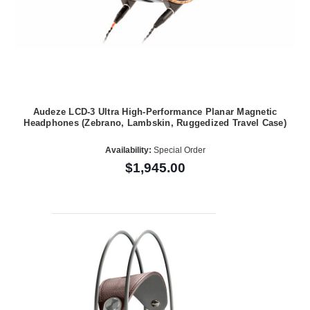
Audeze LCD-3 Ultra High-Performance Planar Magnetic
Headphones (Zebrano, Lambskin, Ruggedized Travel Case)
Availability:
Special Order
$1,945.00