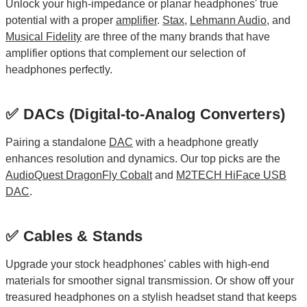
Unlock your high-impedance or planar headphones' true
potential with a proper
amplifier
.
Stax
,
Lehmann Audio
, and
Musical Fidelity
are three of the many brands that have
amplifier options that complement our selection of
headphones perfectly.
✅ DACs (Digital-to-Analog Converters)
Pairing a standalone
DAC
with a headphone greatly
enhances resolution and dynamics. Our top picks are the
AudioQuest DragonFly Cobalt
and
M2TECH HiFace USB
DAC
.
✅ Cables & Stands
Upgrade your stock headphones' cables with high-end
materials for smoother signal transmission. Or show off your
treasured headphones on a stylish headset stand that keeps