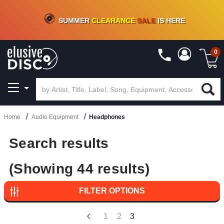
CRATE OF DEALS!
100+
NEW TITLES ADDED
10
%
- 90
%
OFF
ON VINYL & DIGITAL
SUMMER
CLEARANCE
SALE
IS HERE
0
Home
Audio Equipment
Headphones
Search results
(Showing 44 results)
FILTER OPTIONS
1
2
3