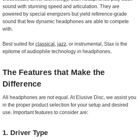
sound with stunning speed and articulation. They are
powered by special energizers but yield reference-grade
sound that few dynamic headphones are able to compete
with.
Best suited for
classical
,
jazz
, or instrumental, Stax is the
epitome of audiophile technology in headphones.
The Features that Make the
Difference
All headphones are not equal. At Elusive Disc, we assist you
in the proper product selection for your setup and desired
use. Important features to consider are:
1. Driver Type