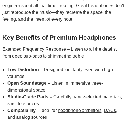
engineer spent all that time creating. Great headphones don't
just reproduce the music—they recreate the space, the
feeling, and the intent of every note.
Key Benefits of Premium Headphones
Extended Frequency Response – Listen to all the details,
from deep sub-bass to shimmering treble
Low Distortion –
Designed for clarity even with high
volumes
Open Soundstage –
Listen in immersive three-
dimensional space
Studio-Grade Parts –
Carefully hand-selected materials,
strict tolerances
Compatibility –
Ideal for
headphone amplifiers
,
DACs
,
and analog sources