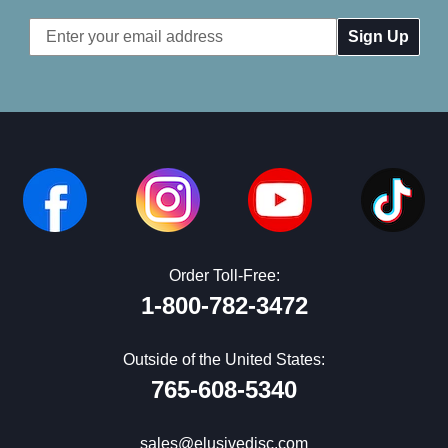
Email
Address
Order Toll-Free:
1-800-782-3472
Outside of the United States:
765-608-5340
sales@elusivedisc.com