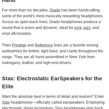
Hand
For more than six decades,
Grado
has been handcrafting
some of the world's most musically rewarding headphones.
Across its open-back lines, Grado headphones produce a
sound that is warm and dynamic, ideal for
rock
,
jazz
, and
vinyl aficionados.
Their
Prestige
and
Reference
lines are a favorite among
audiophiles for timbre, tight bass, and clarity throughout the
range. They are all hand-assembled in New York from
mahogany, leather, and high-end drivers.
Stax: Electrostatic EarSpeakers for the
Elite
Want the absolute best in terms of detail and realism? Enter
Stax
headphones—officially called earspeakers. Employing
electrostatic driver technology, Stax headphones play back