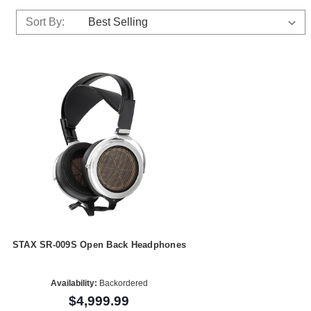
Sort By:
STAX SR-009S Open Back Headphones
Availability:
Backordered
$4,999.99