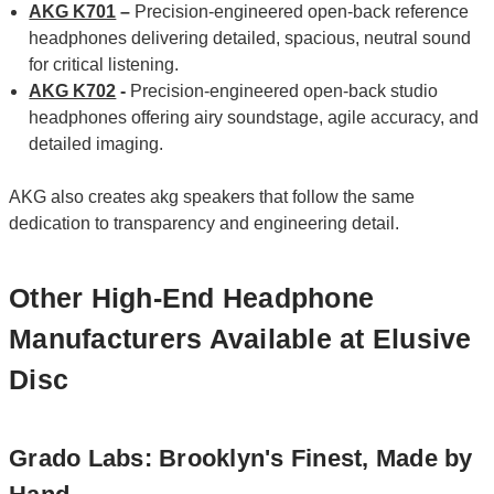
AKG K701
–
Precision‑engineered open‑back reference
headphones delivering detailed, spacious, neutral sound
for critical listening.
AKG K702
-
Precision-engineered open-back studio
headphones offering airy soundstage, agile accuracy, and
detailed imaging.
AKG also creates akg speakers that follow the same
dedication to transparency and engineering detail.
Other High-End Headphone
Manufacturers Available at Elusive
Disc
Grado Labs: Brooklyn's Finest, Made by