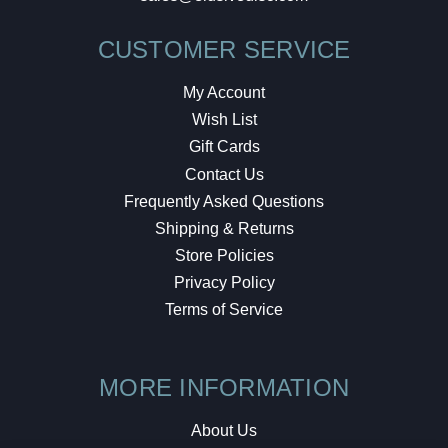
CUSTOMER SERVICE
My Account
Wish List
Gift Cards
Contact Us
Frequently Asked Questions
Shipping & Returns
Store Policies
Privacy Policy
Terms of Service
MORE INFORMATION
About Us