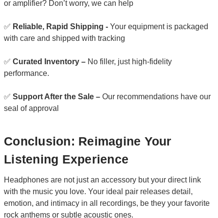
or amplifier? Don’t worry, we can help
✅
Reliable, Rapid Shipping -
Your equipment is packaged
with care and shipped with tracking
✅
Curated Inventory –
No filler, just high-fidelity
performance.
✅
Support After the Sale –
Our recommendations have our
seal of approval
Conclusion: Reimagine Your
Listening Experience
Headphones are not just an accessory but your direct link
with the music you love. Your ideal pair releases detail,
emotion, and intimacy in all recordings, be they your favorite
rock anthems or subtle acoustic ones.