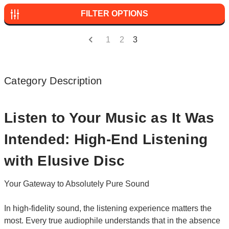
FILTER OPTIONS
1
2
3
Category Description
Listen to Your Music as It Was
Intended: High-End Listening
with Elusive Disc
Your Gateway to Absolutely Pure Sound
In high-fidelity sound, the listening experience matters the
most. Every true audiophile understands that in the absence