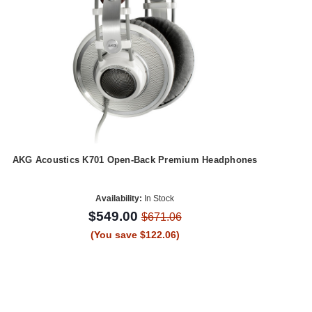
AKG Acoustics K701 Open-Back Premium Headphones
Availability:
In Stock
$549.00
$671.06
(You save $122.06)