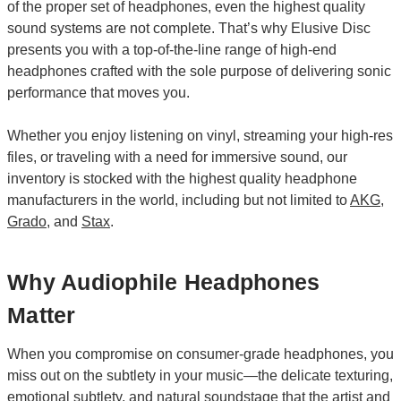
of the proper set of headphones, even the highest quality
sound systems are not complete. That’s why Elusive Disc
presents you with a top-of-the-line range of high-end
headphones crafted with the sole purpose of delivering sonic
performance that moves you.
Whether you enjoy listening on vinyl, streaming your high-res
files, or traveling with a need for immersive sound, our
inventory is stocked with the highest quality headphone
manufacturers in the world, including but not limited to
AKG
,
Grado
, and
Stax
.
Why Audiophile Headphones
Matter
When you compromise on consumer-grade headphones, you
miss out on the subtlety in your music—the delicate texturing,
emotional subtlety, and natural soundstage that the artist and