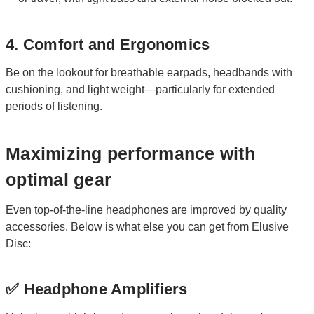
4. Comfort and Ergonomics
Be on the lookout for breathable earpads, headbands with
cushioning, and light weight—particularly for extended
periods of listening.
Maximizing performance with
optimal gear
Even top-of-the-line headphones are improved by quality
accessories. Below is what else you can get from Elusive
Disc:
✅ Headphone Amplifiers