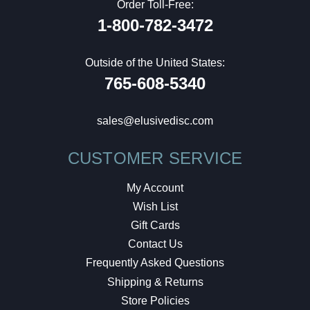
Order Toll-Free:
1-800-782-3472
Outside of the United States:
765-608-5340
sales@elusivedisc.com
CUSTOMER SERVICE
My Account
Wish List
Gift Cards
Contact Us
Frequently Asked Questions
Shipping & Returns
Store Policies