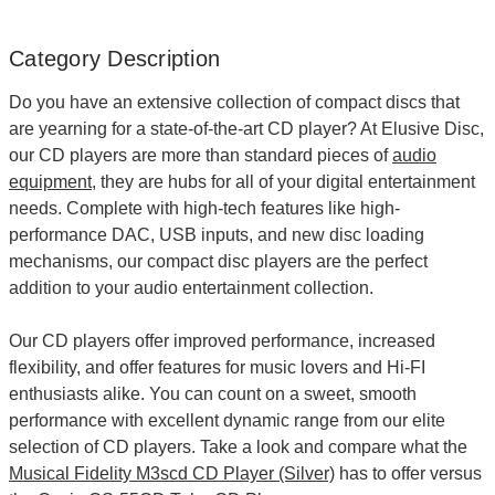
Category Description
Do you have an extensive collection of compact discs that
are yearning for a state-of-the-art
CD player
? At Elusive Disc,
our CD players are more than standard pieces of
audio
equipment
, they are hubs for all of your digital entertainment
needs. Complete with high-tech features like high-
performance DAC, USB inputs, and new disc loading
mechanisms, our compact disc players are the perfect
addition to your audio entertainment collection.
Our CD players offer improved performance, increased
flexibility, and offer features for music lovers and Hi-FI
enthusiasts alike. You can count on a sweet, smooth
performance with excellent dynamic range from our elite
selection of CD players. Take a look and compare what the
Musical Fidelity M3scd CD Player (Silver)
has to offer versus