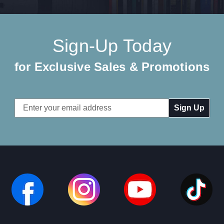
Sign-Up Today
for Exclusive Sales & Promotions
Email
Address