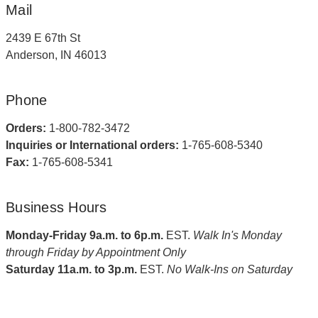
Mail
2439 E 67th St
Anderson, IN 46013
Phone
Orders:
1-800-782-3472
Inquiries or International orders:
1-765-608-5340
Fax:
1-765-608-5341
Business Hours
Monday-Friday 9a.m. to 6p.m.
EST.
Walk In's Monday
through Friday by Appointment Only
Saturday 11a.m. to 3p.m.
EST.
No Walk-Ins on Saturday