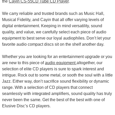
the
Cayin CS-55CD Tube CD Player
.
We carry reliable and trusted brands such as Music Hall,
Musical Fidelity, and Cayin that all offer varying levels of
digital entertainment. Keeping in mind versatility, sound
quality, and value, we carefully select each piece of audio
equipment to best serve our loyal audiophiles. Don’t let your
favorite audio compact discs sit on the shelf another day.
Whether you are looking for an entertainment upgrade or you
are new to this piece of
audio equipment
altogether, our
selection of elite CD players is sure to spark interest and
intrigue. Rock out to some metal, or sooth the soul with a little
Jazz. Either way, don’t sacrifice sound flexibility or dynamic
range. With a selection of CD players that connect
seamlessly with integrated amplifiers, sound quality has truly
never been the same. Get the best of the best with one of
Elusive Disc’s CD players.