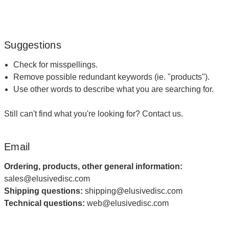
Suggestions
Check for misspellings.
Remove possible redundant keywords (ie. "products").
Use other words to describe what you are searching for.
Still can't find what you're looking for?
Contact us
.
Email
Ordering, products, other general information:
sales@elusivedisc.com
Shipping questions:
shipping@elusivedisc.com
Technical questions:
web@elusivedisc.com