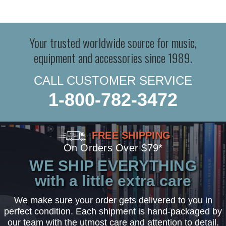
Your trusted worldwide source for music,
equipment and accessories since 1989.
CALL CUSTOMER SERVICE
1-800-782-3472
FREE SHIPPING
On Orders Over $79*
WE SHIP EVERYTHING
with a little extra care
We make sure your order gets delivered to you in
perfect condition. Each shipment is hand-packaged by
our team with the utmost care and attention to detail.