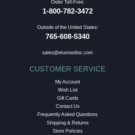
Order Toll-Free:
1-800-782-3472
Outside of the United States:
765-608-5340
sales@elusivedisc.com
CUSTOMER SERVICE
My Account
Wish List
Gift Cards
Contact Us
Frequently Asked Questions
Shipping & Returns
Store Policies