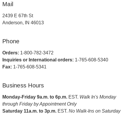
Mail
2439 E 67th St
Anderson, IN 46013
Phone
Orders:
1-800-782-3472
Inquiries or International orders:
1-765-608-5340
Fax:
1-765-608-5341
Business Hours
Monday-Friday 9a.m. to 6p.m.
EST.
Walk In's Monday
through Friday by Appointment Only
Saturday 11a.m. to 3p.m.
EST.
No Walk-Ins on Saturday