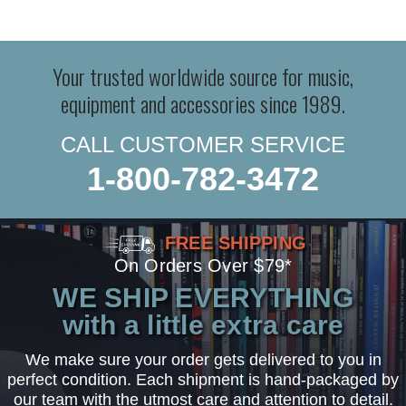
Your trusted worldwide source for music,
equipment and accessories since 1989.
CALL CUSTOMER SERVICE
1-800-782-3472
FREE SHIPPING
On Orders Over $79*
WE SHIP EVERYTHING
with a little extra care
We make sure your order gets delivered to you in
perfect condition. Each shipment is hand-packaged by
our team with the utmost care and attention to detail.