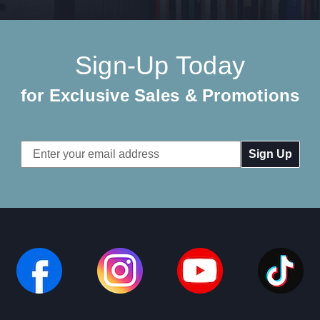
Sign-Up Today
for Exclusive Sales & Promotions
Email
Address