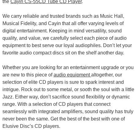
the
Cayin CS-55CD Tube CD Player
.
We carry reliable and trusted brands such as Music Hall,
Musical Fidelity, and Cayin that all offer varying levels of
digital entertainment. Keeping in mind versatility, sound
quality, and value, we carefully select each piece of audio
equipment to best serve our loyal audiophiles. Don’t let your
favorite audio compact discs sit on the shelf another day.
Whether you are looking for an entertainment upgrade or you
are new to this piece of
audio equipment
altogether, our
selection of elite CD players is sure to spark interest and
intrigue. Rock out to some metal, or sooth the soul with a little
Jazz. Either way, don’t sacrifice sound flexibility or dynamic
range. With a selection of CD players that connect
seamlessly with integrated amplifiers, sound quality has truly
never been the same. Get the best of the best with one of
Elusive Disc’s CD players.