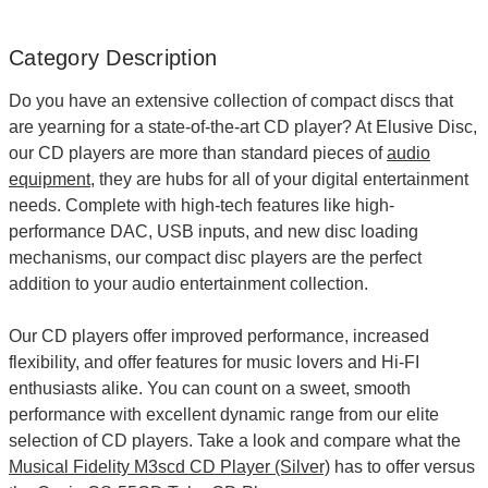
Category Description
Do you have an extensive collection of compact discs that
are yearning for a state-of-the-art
CD player
? At Elusive Disc,
our CD players are more than standard pieces of
audio
equipment
, they are hubs for all of your digital entertainment
needs. Complete with high-tech features like high-
performance DAC, USB inputs, and new disc loading
mechanisms, our compact disc players are the perfect
addition to your audio entertainment collection.
Our CD players offer improved performance, increased
flexibility, and offer features for music lovers and Hi-FI
enthusiasts alike. You can count on a sweet, smooth
performance with excellent dynamic range from our elite
selection of CD players. Take a look and compare what the
Musical Fidelity M3scd CD Player (Silver)
has to offer versus