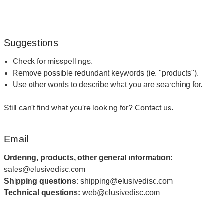
Suggestions
Check for misspellings.
Remove possible redundant keywords (ie. "products").
Use other words to describe what you are searching for.
Still can't find what you're looking for?
Contact us
.
Email
Ordering, products, other general information:
sales@elusivedisc.com
Shipping questions:
shipping@elusivedisc.com
Technical questions:
web@elusivedisc.com