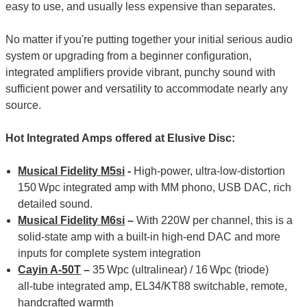
easy to use, and usually less expensive than separates.
No matter if you're putting together your initial serious audio
system or upgrading from a beginner configuration,
integrated amplifiers provide vibrant, punchy sound with
sufficient power and versatility to accommodate nearly any
source.
Hot Integrated Amps offered at Elusive Disc:
Musical Fidelity M5si
-
High‑power, ultra‑low‑distortion
150 Wpc integrated amp with MM phono, USB DAC, rich
detailed sound.
Musical Fidelity M6si
–
With 220W per channel, this is a
solid-state amp with a built-in high-end DAC and more
inputs for complete system integration
Cayin A-50T
–
35 Wpc (ultralinear) / 16 Wpc (triode)
all‑tube integrated amp, EL34/KT88 switchable, remote,
handcrafted warmth