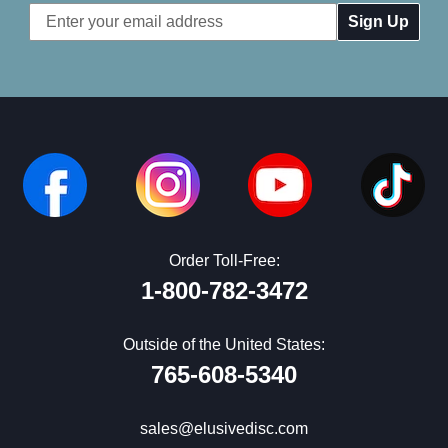
Email
Address
Order Toll-Free:
1-800-782-3472
Outside of the United States:
765-608-5340
sales@elusivedisc.com