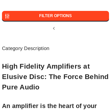
FILTER OPTIONS
Category Description
High Fidelity Amplifiers at
Elusive Disc: The Force Behind
Pure Audio
An amplifier is the heart of your