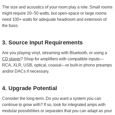
The size and acoustics of your room play a role. Small rooms
might require 20–50 watts, but open-space or large rooms
need 100+ watts for adequate headroom and extension of
the bass.
3. Source Input Requirements
Are you playing vinyl, streaming with Bluetooth, or using a
CD player
? Shop for amplifiers with compatible inputs—
RCA, XLR, USB, optical, coaxial—or built-in phono preamps
and/or DACs if necessary.
4. Upgrade Potential
Consider the long-term. Do you want a system you can
continue to grow with? If so, look for integrated amps with
modular possibilities or separates that you can adapt as your