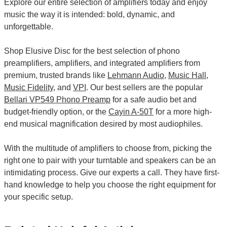
Explore our entire selection of amplifiers today and enjoy
music the way it is intended: bold, dynamic, and
unforgettable.
Shop Elusive Disc for the best selection of phono
preamplifiers, amplifiers, and integrated amplifiers from
premium, trusted brands like
Lehmann Audio
,
Music Hall
,
Music Fidelity
, and
VPI
. Our best sellers are the popular
Bellari VP549 Phono Preamp
for a safe audio bet and
budget-friendly option, or the
Cayin A-50T
for a more high-
end musical magnification desired by most audiophiles.
With the multitude of amplifiers to choose from, picking the
right one to pair with your turntable and speakers can be an
intimidating process. Give our experts a call. They have first-
hand knowledge to help you choose the right equipment for
your specific setup.