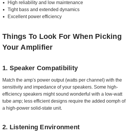
High reliability and low maintenance
Tight bass and extended dynamics
Excellent power efficiency
Things To Look For When Picking
Your Amplifier
1. Speaker Compatibility
Match the amp's power output (watts per channel) with the
sensitivity and impedance of your speakers. Some high-
efficiency speakers might sound wonderful with a low-watt
tube amp; less efficient designs require the added oomph of
a high-power solid-state unit.
2. Listening Environment