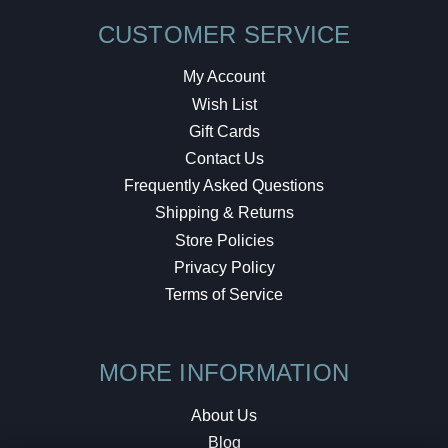
CUSTOMER SERVICE
My Account
Wish List
Gift Cards
Contact Us
Frequently Asked Questions
Shipping & Returns
Store Policies
Privacy Policy
Terms of Service
MORE INFORMATION
About Us
Blog