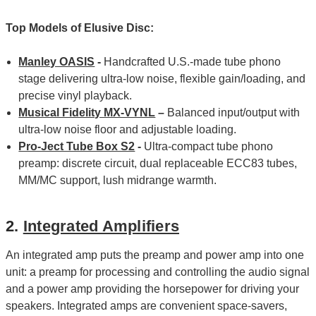
Top Models of Elusive Disc:
Manley OASIS
-
Handcrafted U.S.-made tube phono
stage delivering ultra-low noise, flexible gain/loading, and
precise vinyl playback.
Musical Fidelity MX-VYNL
–
Balanced input/output with
ultra-low noise floor and adjustable loading.
Pro-Ject Tube Box S2
-
Ultra‑compact tube phono
preamp: discrete circuit, dual replaceable ECC83 tubes,
MM/MC support, lush midrange warmth.
2.
Integrated Amplifiers
An integrated amp puts the preamp and power amp into one
unit: a preamp for processing and controlling the audio signal
and a power amp providing the horsepower for driving your
speakers. Integrated amps are convenient space-savers,