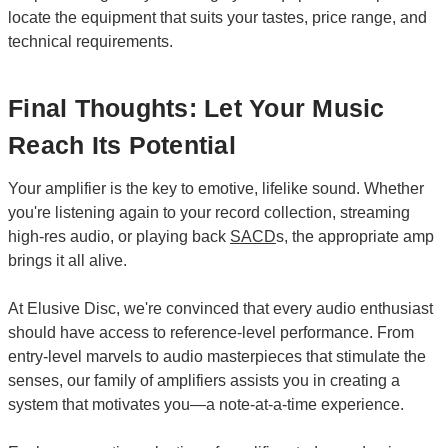
locate the equipment that suits your tastes, price range, and
technical requirements.
Final Thoughts: Let Your Music
Reach Its Potential
Your amplifier is the key to emotive, lifelike sound. Whether
you're listening again to your record collection, streaming
high-res audio, or playing back
SACD
s, the appropriate amp
brings it all alive.
At Elusive Disc, we're convinced that every audio enthusiast
should have access to reference-level performance. From
entry-level marvels to audio masterpieces that stimulate the
senses, our family of amplifiers assists you in creating a
system that motivates you—a note-at-a-time experience.