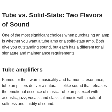
Tube vs. Solid-State: Two Flavors
of Sound
One of the most significant choices when purchasing an amp
is whether you want a tube amp or a solid-state amp. Both
give you outstanding sound, but each has a different tonal
signature and maintenance requirements.
Tube amplifiers
Famed for their warm musicality and harmonic resonance,
tube amplifiers deliver a natural, lifelike sound that releases
the emotional essence of music. Tube amps excel with
acoustic, jazz, vocals, and classical music with a natural
softness and fluidity of sound.