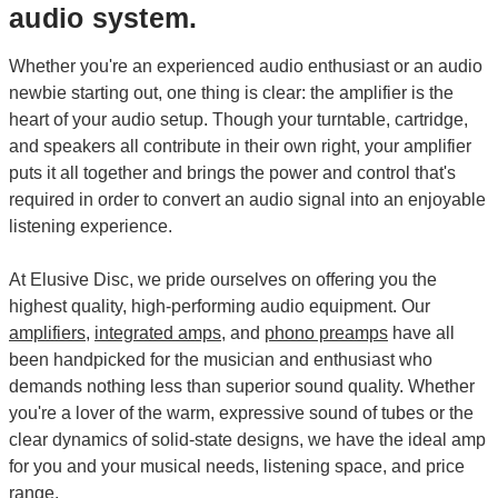
audio system.
Whether you're an experienced audio enthusiast or an audio
newbie starting out, one thing is clear: the amplifier is the
heart of your audio setup. Though your turntable, cartridge,
and speakers all contribute in their own right, your amplifier
puts it all together and brings the power and control that's
required in order to convert an audio signal into an enjoyable
listening experience.
At Elusive Disc, we pride ourselves on offering you the
highest quality, high-performing audio equipment. Our
amplifiers
,
integrated amps
, and
phono preamps
have all
been handpicked for the musician and enthusiast who
demands nothing less than superior sound quality. Whether
you're a lover of the warm, expressive sound of tubes or the
clear dynamics of solid-state designs, we have the ideal amp
for you and your musical needs, listening space, and price
range.