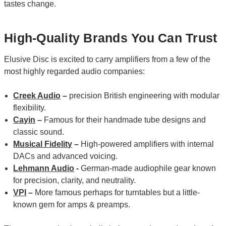
tastes change.
High-Quality Brands You Can Trust
Elusive Disc is excited to carry amplifiers from a few of the
most highly regarded audio companies:
Creek Audio
–
precision British engineering with modular
flexibility.
Cayin
–
Famous for their handmade tube designs and
classic sound.
Musical Fidelity
–
High-powered amplifiers with internal
DACs and advanced voicing.
Lehmann Audio
-
German-made audiophile gear known
for precision, clarity, and neutrality.
VPI
–
More famous perhaps for turntables but a little-
known gem for amps & preamps.