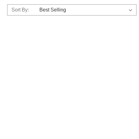
Sort By: