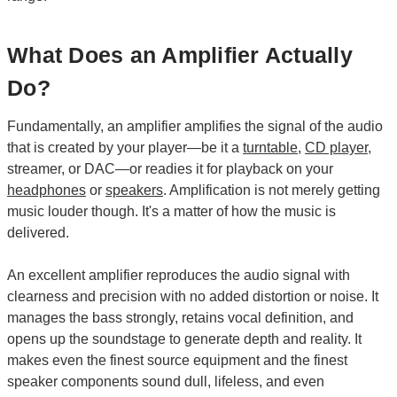
What Does an Amplifier Actually
Do?
Fundamentally, an amplifier amplifies the signal of the audio
that is created by your player—be it a
turntable
,
CD player
,
streamer, or DAC—or readies it for playback on your
headphones
or
speakers
. Amplification is not merely getting
music louder though. It's a matter of how the music is
delivered.
An excellent amplifier reproduces the audio signal with
clearness and precision with no added distortion or noise. It
manages the bass strongly, retains vocal definition, and
opens up the soundstage to generate depth and reality. It
makes even the finest source equipment and the finest
speaker components sound dull, lifeless, and even