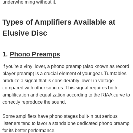
underwhelming without it.
Types of Amplifiers Available at
Elusive Disc
1.
Phono Preamps
If you're a vinyl lover, a phono preamp (also known as record
player preamp) is a crucial element of your gear. Turntables
produce a signal that is considerably lower in voltage
compared with other sources. This signal requires both
amplification and equalization according to the RIAA curve to
correctly reproduce the sound.
Some amplifiers have phono stages built-in but serious
listeners tend to favor a standalone dedicated phono preamp
for its better performance.