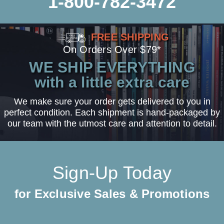
1-800-782-3472
FREE SHIPPING
On Orders Over $79*
WE SHIP EVERYTHING
with a little extra care
We make sure your order gets delivered to you in
perfect condition. Each shipment is hand-packaged by
our team with the utmost care and attention to detail.
Sign-Up Today
for Exclusive Sales & Promotions