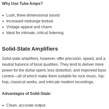
Why Use Tube Amps?
Lush, three-dimensional sound
Increased midrange texture
Vintage appeal and charm
Ideal for intimate, critical listening
Solid-State Amplifiers
Solid-state amplifiers, however, offer precision, speed, and a
neutral balance of tonal qualities. They tend to deliver more
power for the dollar spent, less distortion, and improved bass
control—all of which make them suitable for rock music, hip-
hop, classical works, and intricate modern recordings.
Advantages of Solid-State:
Clean, accurate output