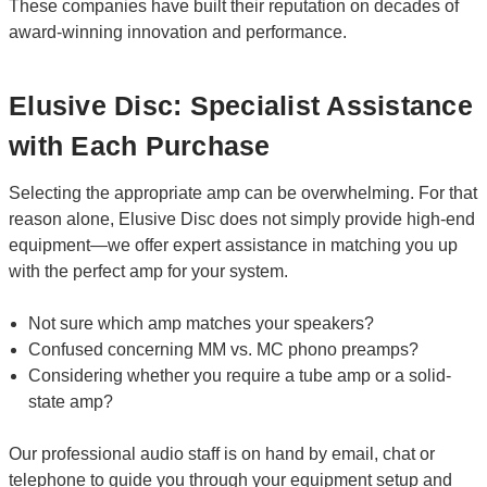
These companies have built their reputation on decades of
award-winning innovation and performance.
Elusive Disc: Specialist Assistance
with Each Purchase
Selecting the appropriate amp can be overwhelming. For that
reason alone, Elusive Disc does not simply provide high-end
equipment—we offer expert assistance in matching you up
with the perfect amp for your system.
Not sure which amp matches your speakers?
Confused concerning MM vs. MC phono preamps?
Considering whether you require a tube amp or a solid-
state amp?
Our professional audio staff is on hand by email, chat or
telephone to guide you through your equipment setup and