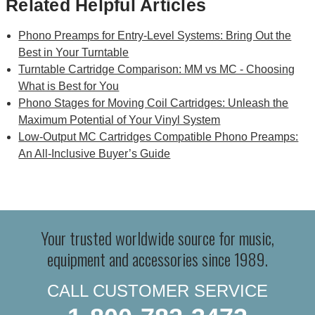
Related Helpful Articles
Phono Preamps for Entry-Level Systems: Bring Out the
Best in Your Turntable
Turntable Cartridge Comparison: MM vs MC - Choosing
What is Best for You
Phono Stages for Moving Coil Cartridges: Unleash the
Maximum Potential of Your Vinyl System
Low-Output MC Cartridges Compatible Phono Preamps:
An All-Inclusive Buyer’s Guide
Your trusted worldwide source for music,
equipment and accessories since 1989.
CALL CUSTOMER SERVICE